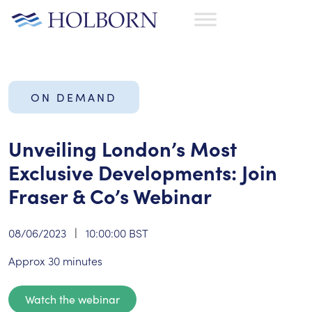
ON DEMAND
Unveiling London’s Most
Exclusive Developments: Join
Fraser & Co’s Webinar
08/06/2023
|
10:00:00 BST
Approx 30 minutes
Watch the webinar