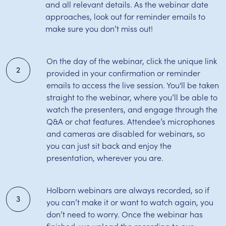
and all relevant details. As the webinar date
approaches, look out for reminder emails to
make sure you don’t miss out!
On the day of the webinar, click the unique link
2
provided in your confirmation or reminder
emails to access the live session. You'll be taken
straight to the webinar, where you’ll be able to
watch the presenters, and engage through the
Q&A or chat features. Attendee’s microphones
and cameras are disabled for webinars, so
you can just sit back and enjoy the
presentation, wherever you are.
Holborn webinars are always recorded, so if
3
you can’t make it or want to watch again, you
don’t need to worry. Once the webinar has
finished, we upload the recording to our