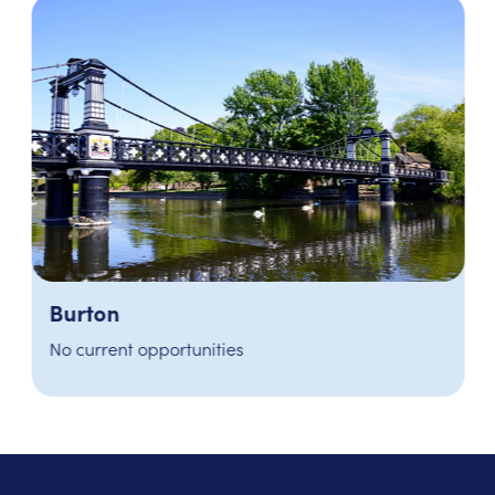
Burton
No current opportunities