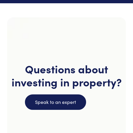
Questions about
investing in property?
Speak to an expert