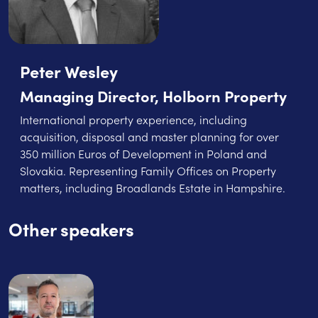
Peter Wesley
Managing Director, Holborn Property
International property experience, including
acquisition, disposal and master planning for over
350 million Euros of Development in Poland and
Slovakia. Representing Family Offices on Property
matters, including Broadlands Estate in Hampshire.
Other speakers