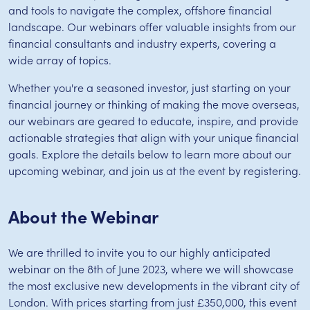
and tools to navigate the complex, offshore financial
landscape. Our webinars offer valuable insights from our
financial consultants and industry experts, covering a
wide array of topics.
Whether you're a seasoned investor, just starting on your
financial journey or thinking of making the move overseas,
our webinars are geared to educate, inspire, and provide
actionable strategies that align with your unique financial
goals. Explore the details below to learn more about our
upcoming webinar, and join us at the event by registering.
About the Webinar
We are thrilled to invite you to our highly anticipated
webinar on the 8th of June 2023, where we will showcase
the most exclusive new developments in the vibrant city of
London. With prices starting from just £350,000, this event