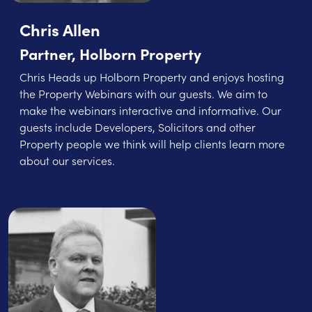
Chris Allen
Partner, Holborn Property
Chris Heads up Holborn Property and enjoys hosting
the Property Webinars with our guests. We aim to
make the webinars interactive and informative. Our
guests include Developers, Solicitors and other
Property people we think will help clients learn more
about our services.