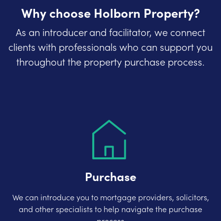
Why choose Holborn Property?
As an introducer and facilitator, we connect
clients with professionals who can support you
throughout the property purchase process.
Purchase
We can introduce you to mortgage providers, solicitors,
and other specialists to help navigate the purchase
process