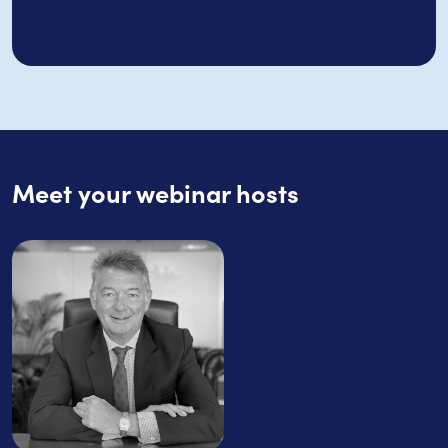
Meet your webinar hosts