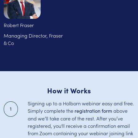
Robert Fraser
Managing Director, Fraser
& Co
How it Works
Signing up to a Holborn webinar easy and free.
1
Simply complete the
above
registration form
and we’ll take care of the rest. After you’ve
registered, you'll receive a confirmation email
from Zoom containing your webinar joining link