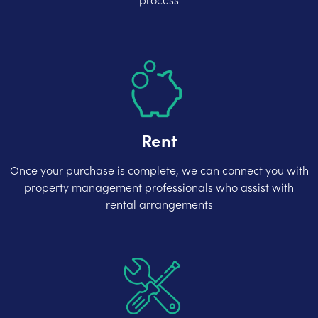
Rent
Once your purchase is complete, we can connect you with
property management professionals who assist with
rental arrangements