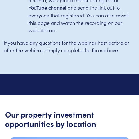
and send the link out to
YouTube channel
everyone that registered. You can also revisit
this page and watch the recording on our
website too.
If you have any questions for the webinar host before or
after the webinar, simply complete the
above.
form
Our property investment
opportunities by location