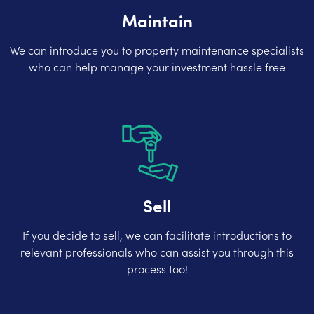
Maintain
We can introduce you to property maintenance specialists
who can help manage your investment hassle free
Sell
If you decide to sell, we can facilitate introductions to
relevant professionals who can assist you through this
process too!