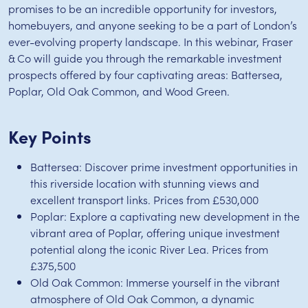
promises to be an incredible opportunity for investors,
homebuyers, and anyone seeking to be a part of London’s
ever-evolving property landscape. In this webinar, Fraser
& Co will guide you through the remarkable investment
prospects offered by four captivating areas: Battersea,
Poplar, Old Oak Common, and Wood Green.
Key Points
Battersea: Discover prime investment opportunities in
this riverside location with stunning views and
excellent transport links. Prices from £530,000
Poplar: Explore a captivating new development in the
vibrant area of Poplar, offering unique investment
potential along the iconic River Lea. Prices from
£375,500
Old Oak Common: Immerse yourself in the vibrant
atmosphere of Old Oak Common, a dynamic