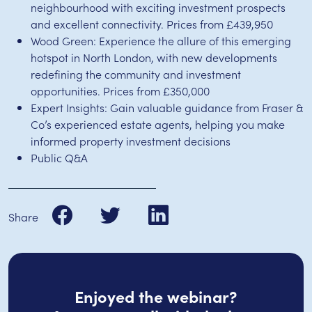
neighbourhood with exciting investment prospects
and excellent connectivity. Prices from £439,950
Wood Green: Experience the allure of this emerging
hotspot in North London, with new developments
redefining the community and investment
opportunities. Prices from £350,000
Expert Insights: Gain valuable guidance from Fraser &
Co’s experienced estate agents, helping you make
informed property investment decisions
Public Q&A
Share
Enjoyed the webinar?