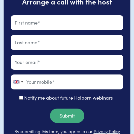
Arrange a call with the host
Notify me about future Holborn webinars
Submit
By submitting this form, you agree to our
Privacy Policy