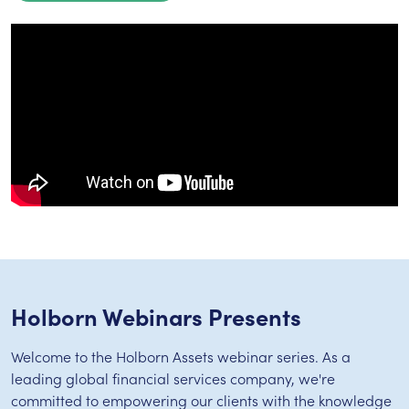
Holborn Webinars Presents
Welcome to the Holborn Assets webinar series. As a
leading global financial services company, we're
committed to empowering our clients with the knowledge