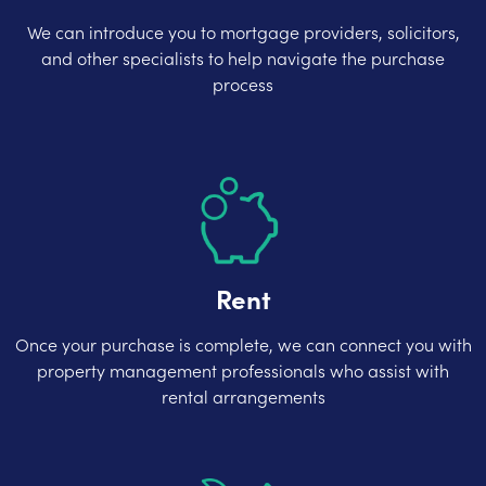
We can introduce you to mortgage providers, solicitors,
and other specialists to help navigate the purchase
process
Rent
Once your purchase is complete, we can connect you with
property management professionals who assist with
rental arrangements