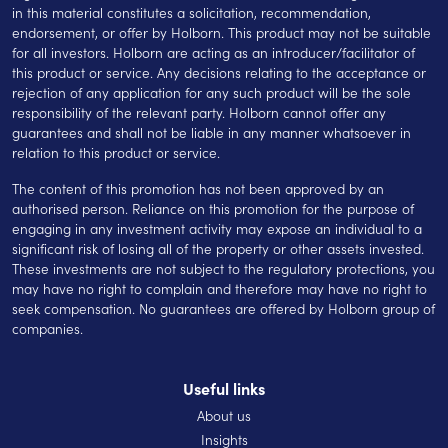
in this material constitutes a solicitation, recommendation,
endorsement, or offer by Holborn. This product may not be suitable
for all investors. Holborn are acting as an introducer/facilitator of
this product or service. Any decisions relating to the acceptance or
rejection of any application for any such product will be the sole
responsibility of the relevant party. Holborn cannot offer any
guarantees and shall not be liable in any manner whatsoever in
relation to this product or service.
The content of this promotion has not been approved by an
authorised person. Reliance on this promotion for the purpose of
engaging in any investment activity may expose an individual to a
significant risk of losing all of the property or other assets invested.
These investments are not subject to the regulatory protections, you
may have no right to complain and therefore may have no right to
seek compensation. No guarantees are offered by Holborn group of
companies.
Useful links
About us
Insights