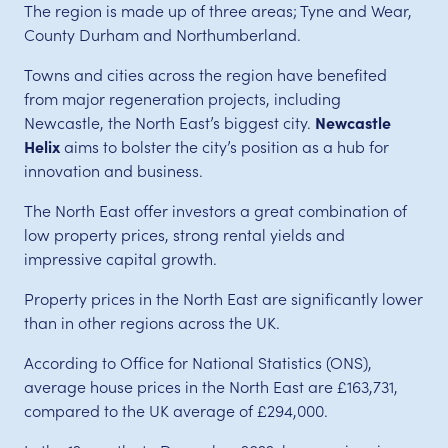
The region is made up of three areas; Tyne and Wear,
County Durham and Northumberland.
Towns and cities across the region have benefited
from major regeneration projects, including
Newcastle, the North East’s biggest city.
Newcastle
Helix
aims to bolster the city’s position as a hub for
innovation and business.
The North East offer investors a great combination of
low property prices, strong rental yields and
impressive capital growth.
Property prices in the North East are significantly lower
than in other regions across the UK.
According to Office for National Statistics (ONS),
average house prices in the North East are £163,731,
compared to the UK average of £294,000.