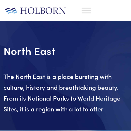
North East
The North East is a place bursting with
culture, history and breathtaking beauty.
From its National Parks to World Heritage
Sites, it is a region with a lot to offer