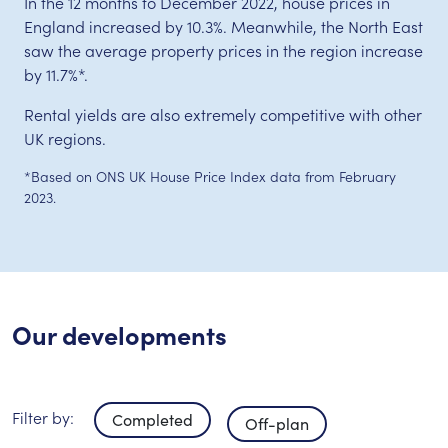
In the 12 months to December 2022, house prices in
England increased by 10.3%. Meanwhile, the North East
saw the average property prices in the region increase
by 11.7%*.
Rental yields are also extremely competitive with other
UK regions.
*Based on ONS UK House Price Index data from February
2023.
Our developments
Filter by:
Completed
Off-plan