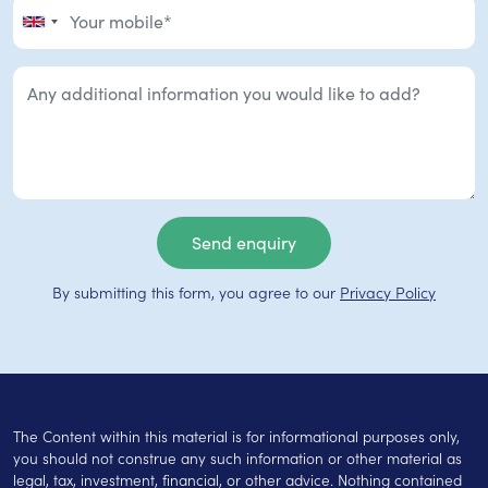
By submitting this form, you agree to our
Privacy Policy
The Content within this material is for informational purposes only,
you should not construe any such information or other material as
legal, tax, investment, financial, or other advice. Nothing contained