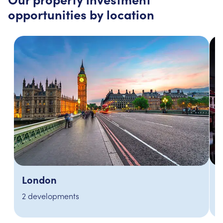
opportunities by location
Manchester
3 developments