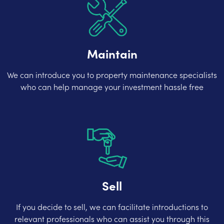
Maintain
We can introduce you to property maintenance specialists
who can help manage your investment hassle free
Sell
If you decide to sell, we can facilitate introductions to
relevant professionals who can assist you through this