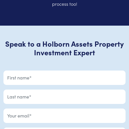
process too!
Speak to a Holborn Assets Property
Investment Expert