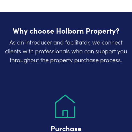
Why choose Holborn Property?
As an introducer and facilitator, we connect
clients with professionals who can support you
throughout the property purchase process.
Purchase