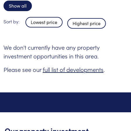
Show all
Sort by:
Lowest price
Highest price
We don't currently have any property
investment opportunities in this area.
Please see our
full list of developments
.
Our property investment