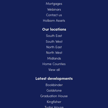
Mortgages
Webinars
Contact us
Holborn Assets
Our locations
South East
South West
North East
North West
Midlands
Home Counties
View all
Latest developments
Bookbinder
Goldstone
Graduation House
Kingfisher
Tudor House