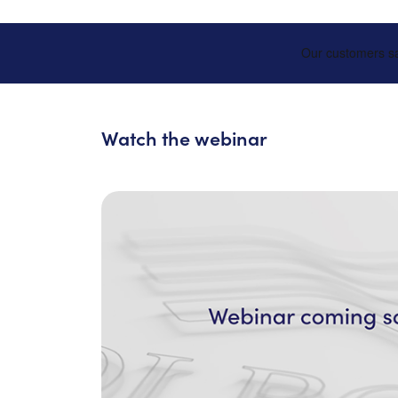
Watch the webinar