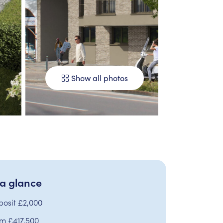
Show all photos
 a glance
posit £2,000
om £417,500