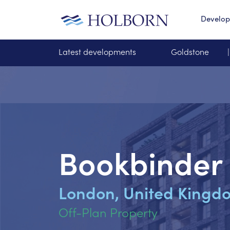
Develo
Latest developments
Goldstone
Bookbinder
London, United Kingd
Off-Plan Property