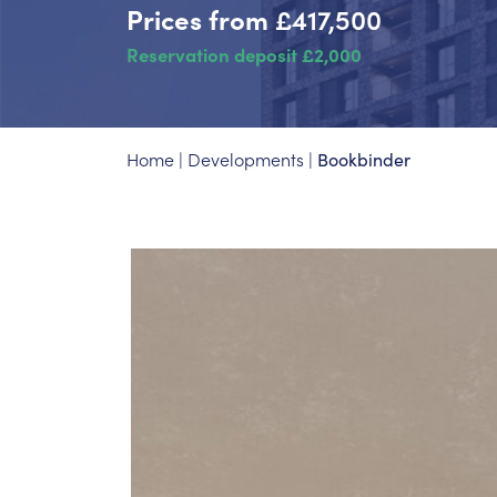
Prices from
£417,500
Reservation deposit £2,000
Home
|
Developments
|
Bookbinder