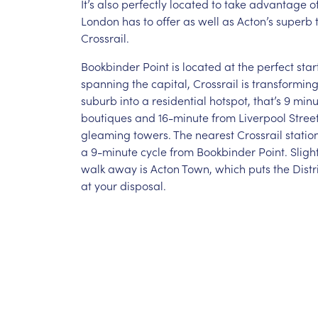
It’s also perfectly located to take advantage of 
London has to offer as well as Acton’s superb t
Crossrail.
Bookbinder Point is located at the perfect star
spanning the capital, Crossrail is transformin
suburb into a residential hotspot, that’s 9 min
boutiques and 16-minute from Liverpool Street
gleaming towers. The nearest Crossrail station
a 9-minute cycle from Bookbinder Point. Slight
walk away is Acton Town, which puts the Distri
at your disposal.