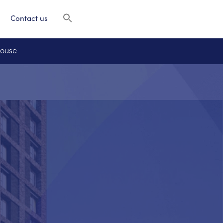
Contact us
House