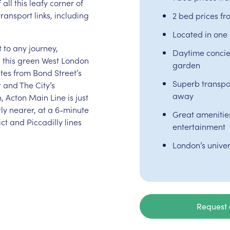
all this leafy corner of
ransport links, including
2 bed prices f
Located in one 
t to any journey,
Daytime concie
g this green West London
garden
utes from Bond Street’s
Superb transpor
 and The City’s
away
, Acton Main Line is just
ly nearer, at a 6-minute
Great amenities 
ct and Piccadilly lines
entertainment
London’s univer
Request 