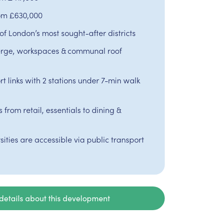
rom £630,000
of London’s most sought-after districts
rge, workspaces & communal roof
t links with 2 stations under 7-min walk
from retail, essentials to dining &
sities are accessible via public transport
details about this development