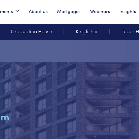
pments
About us
Mortgages
Webinars
Insights
Graduation House
Kingfisher
Tudor 
om