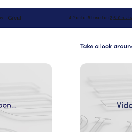
Take a look aroun