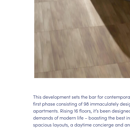
This development sets the bar for contemporary
first phase consisting of 98 immaculately de
apartments. Rising 16 floors, it’s been designed
demands of modern life – boasting the best in 
spacious layouts, a daytime concierge and an