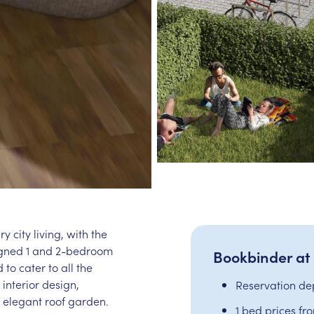
 city living, with the
signed 1 and 2-bedroom
Bookbinder at
 to cater to all the
interior design,
Reservation de
 elegant roof garden.
1 bed prices fr