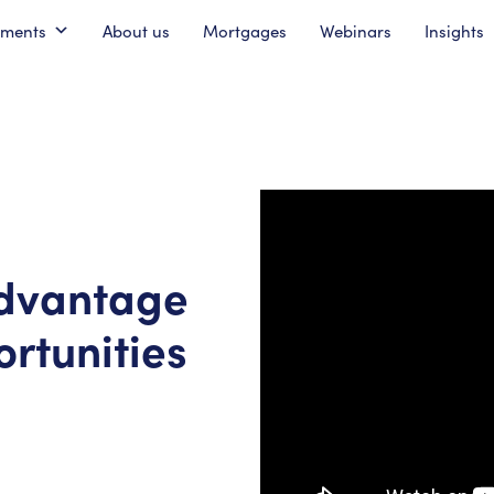
pments
About us
Mortgages
Webinars
Insights
advantage
rtunities