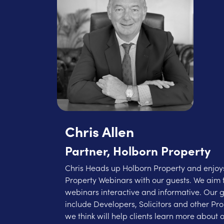
Chris Allen
Partner, Holborn Property
Chris Heads up Holborn Property and enjoys
Property Webinars with our guests. We aim 
webinars interactive and informative. Our 
include Developers, Solicitors and other Pr
we think will help clients learn more about o