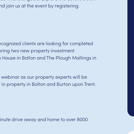
 join us at the event by registering.
cognized clients are looking for completed
bring two new property investment
ln House in Bolton and The Plough Maltings in
r webinar as our property experts will be
 in property in Bolton and Burton upon Trent.
-minute drive away and home to over 8000