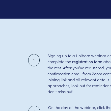
Signing up to a Holborn webinar ea
1
complete the
abov
registration form
the rest. After you’ve registered, you
confirmation email from Zoom cont
joining link and all relevant detail
approaches, look out for reminder 
don’t miss out!
On the day of the webinar, click th