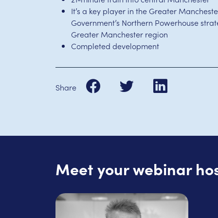
It’s a key player in the Greater Mancheste
Government’s Northern Powerhouse strate
Greater Manchester region
Completed development
Share
Meet your webinar ho