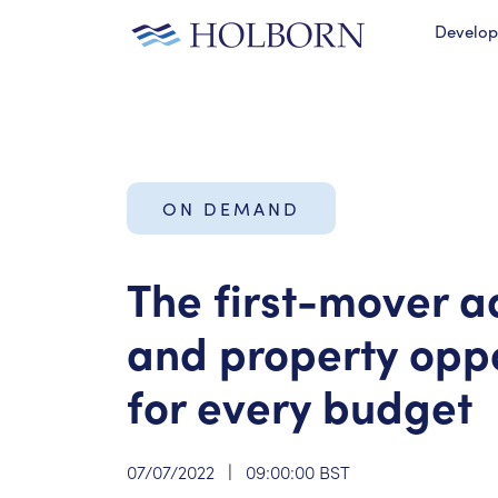
Develo
ON DEMAND
The first-mover 
and property oppo
for every budget
07/07/2022
|
09:00:00 BST