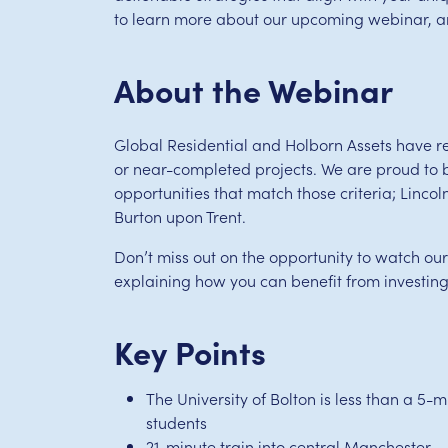
to learn more about our upcoming webinar, and
About the Webinar
Global Residential and Holborn Assets have re
or near-completed projects. We are proud to 
opportunities that match those criteria; Linco
Burton upon Trent.
Don’t miss out on the opportunity to watch ou
explaining how you can benefit from investing
Key Points
The University of Bolton is less than a 5
students
21-minute train into central Manchester