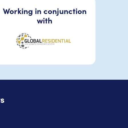
Working in conjunction
with
s