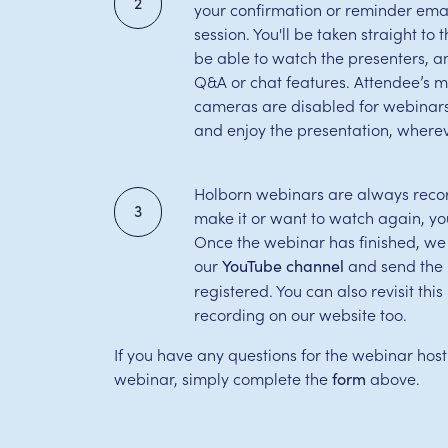
2
your confirmation or reminder email
session. You'll be taken straight to
be able to watch the presenters, 
Q&A or chat features. Attendee’s 
cameras are disabled for webinars,
and enjoy the presentation, wherev
Holborn webinars are always record
3
make it or want to watch again, yo
Once the webinar has finished, we
our
and send the l
YouTube channel
registered. You can also revisit th
recording on our website too.
If you have any questions for the webinar host
webinar, simply complete the
above.
form