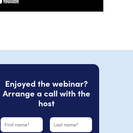
Enjoyed the webinar?
Arrange a call with the
host