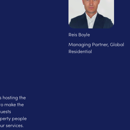
Reis Boyle
Managing Partner, Global
Residential
 hosting the
to make the
guests
operty people
ur services.