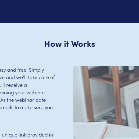
How it Works
sy and free. Simply
e and we’ll take care of
'll receive a
aining your webinar
s. As the webinar date
emails to make sure you
e unique link provided in