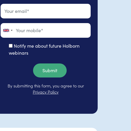
Notify me about future Holborn
webinars
Submit
By submitting this form, you agree to our
Privacy Policy