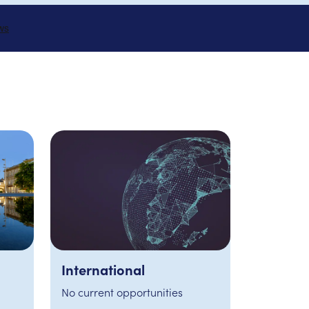
London
2 developments