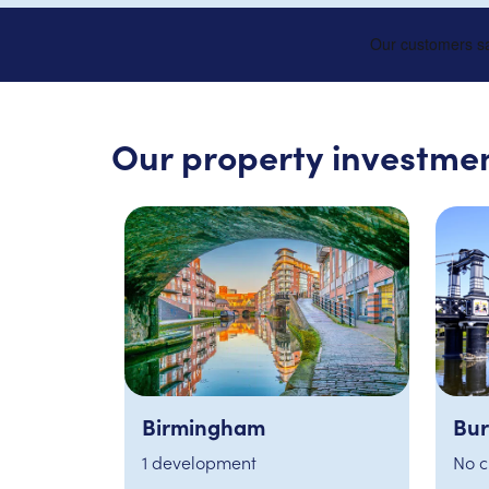
Our property investmen
Burton
Not
No current opportunities
3 de