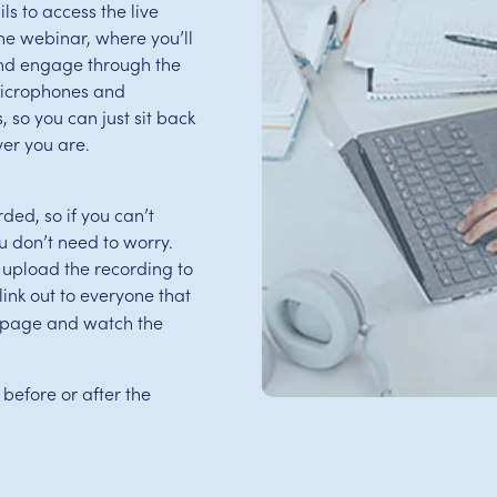
s to access the live
 the webinar, where you’ll
and engage through the
microphones and
 so you can just sit back
er you are.
ed, so if you can’t
u don’t need to worry.
 upload the recording to
ink out to everyone that
is page and watch the
 before or after the