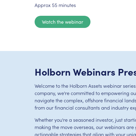
Approx 55 minutes
Watch the webinar
Holborn Webinars Pre
Welcome to the Holborn Assets webinar series.
company, we're committed to empowering our 
navigate the complex, offshore financial land
from our financial consultants and industry ex
Whether you're a seasoned investor, just starti
making the move overseas, our webinars are g
actionable strategies that align with your uni