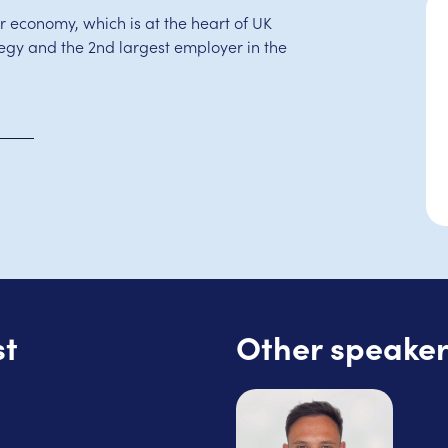
r economy, which is at the heart of UK
gy and the 2nd largest employer in the
st
Other speaker