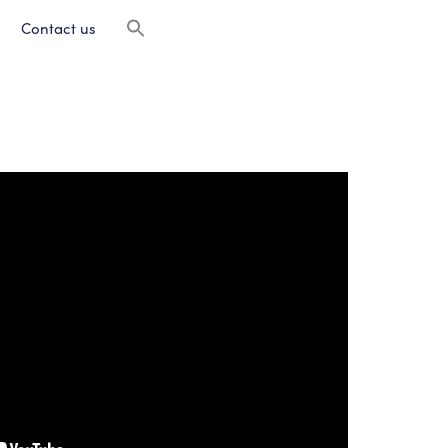
Contact us