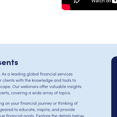
sents
 As a leading global financial services
clients with the knowledge and tools to
scape. Our webinars offer valuable insights
perts, covering a wide array of topics.
ng on your financial journey or thinking of
eared to educate, inspire, and provide
que financial goals. Explore the details below