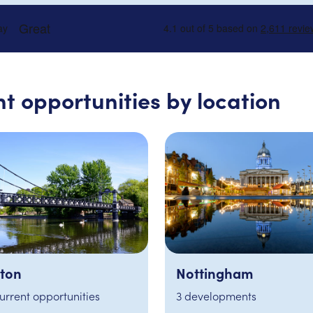
t opportunities by location
tingham
International
velopments
No current opportunities