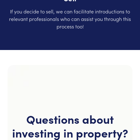
If you decide to sell, we can facilitate introductions to
relevant professionals who can assist you through this
process too!
Questions about
investing in property?