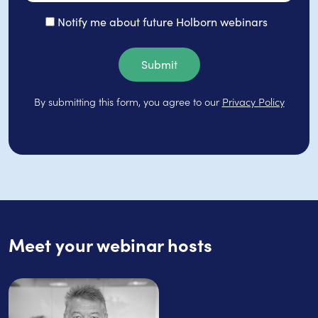
Notify me about future Holborn webinars
Submit
By submitting this form, you agree to our
Privacy Policy
Meet your webinar hosts