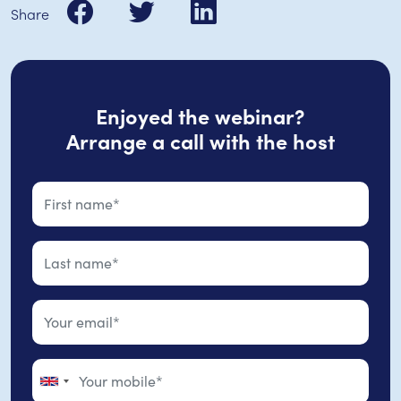
Share
Enjoyed the webinar?
Arrange a call with the host