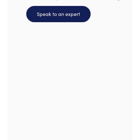
Speak to an expert