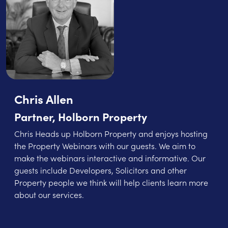
Chris Allen
Partner, Holborn Property
Chris Heads up Holborn Property and enjoys hosting
the Property Webinars with our guests. We aim to
make the webinars interactive and informative. Our
guests include Developers, Solicitors and other
Property people we think will help clients learn more
about our services.