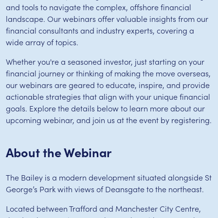
and tools to navigate the complex, offshore financial
landscape. Our webinars offer valuable insights from our
financial consultants and industry experts, covering a
wide array of topics.
Whether you're a seasoned investor, just starting on your
financial journey or thinking of making the move overseas,
our webinars are geared to educate, inspire, and provide
actionable strategies that align with your unique financial
goals. Explore the details below to learn more about our
upcoming webinar, and join us at the event by registering.
About the Webinar
The Bailey is a modern development situated alongside St
George’s Park with views of Deansgate to the northeast.
Located between Trafford and Manchester City Centre,