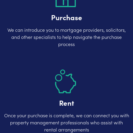
Purchase
We can introduce you to mortgage providers, solicitors,
and other specialists to help navigate the purchase
process
Rent
Once your purchase is complete, we can connect you with
property management professionals who assist with
rental arrangements