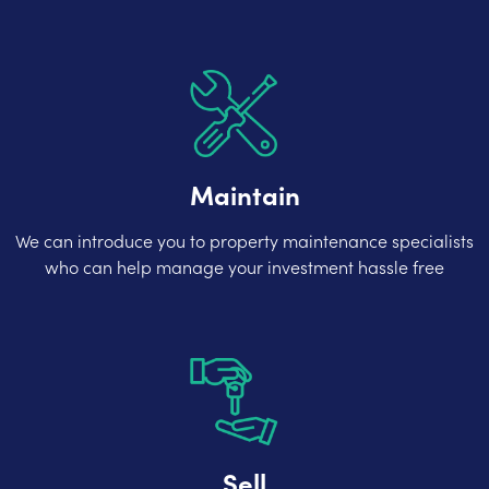
Maintain
We can introduce you to property maintenance specialists
who can help manage your investment hassle free
Sell