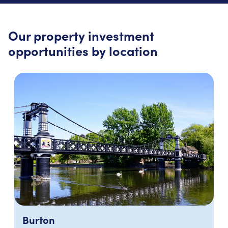
Our property investment
opportunities by location
Burton