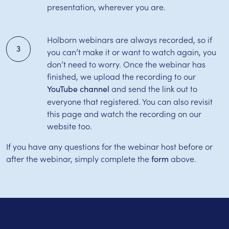
presentation, wherever you are.
Holborn webinars are always recorded, so if
3
you can’t make it or want to watch again, you
don’t need to worry. Once the webinar has
finished, we upload the recording to our
and send the link out to
YouTube channel
everyone that registered. You can also revisit
this page and watch the recording on our
website too.
If you have any questions for the webinar host before or
after the webinar, simply complete the
above.
form