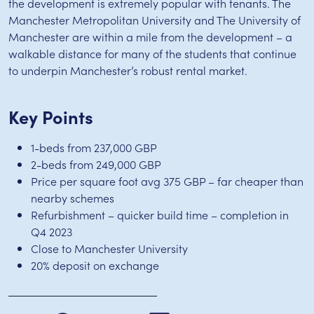
the development is extremely popular with tenants. The
Manchester Metropolitan University and The University of
Manchester are within a mile from the development – a
walkable distance for many of the students that continue
to underpin Manchester’s robust rental market.
Key Points
1-beds from 237,000 GBP
2-beds from 249,000 GBP
Price per square foot avg 375 GBP – far cheaper than
nearby schemes
Refurbishment – quicker build time – completion in
Q4 2023
Close to Manchester University
20% deposit on exchange