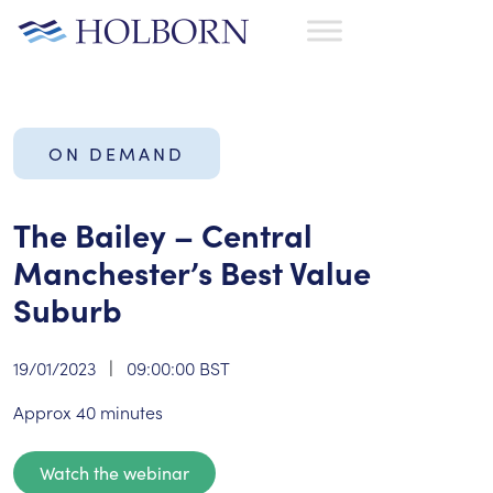
ON DEMAND
The Bailey – Central
Manchester’s Best Value
Suburb
19/01/2023
|
09:00:00 BST
Approx 40 minutes
Watch the webinar