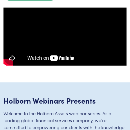
Holborn Webinars Presents
Welcome to the Holborn Assets webinar series. As a
leading global financial services company, we're
committed to empowering our clients with the knowledge