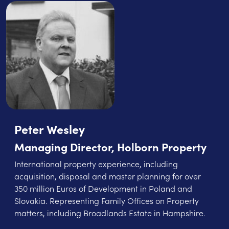
Peter Wesley
Managing Director, Holborn Property
International property experience, including
acquisition, disposal and master planning for over
350 million Euros of Development in Poland and
Slovakia. Representing Family Offices on Property
matters, including Broadlands Estate in Hampshire.