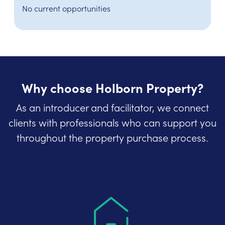
No current opportunities
Why choose Holborn Property?
As an introducer and facilitator, we connect
clients with professionals who can support you
throughout the property purchase process.