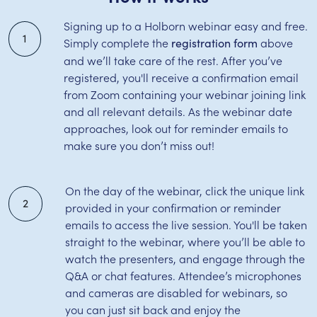
Signing up to a Holborn webinar easy and free.
1
Simply complete the
above
registration form
and we’ll take care of the rest. After you’ve
registered, you'll receive a confirmation email
from Zoom containing your webinar joining link
and all relevant details. As the webinar date
approaches, look out for reminder emails to
make sure you don’t miss out!
On the day of the webinar, click the unique link
2
provided in your confirmation or reminder
emails to access the live session. You'll be taken
straight to the webinar, where you’ll be able to
watch the presenters, and engage through the
Q&A or chat features. Attendee’s microphones
and cameras are disabled for webinars, so
you can just sit back and enjoy the