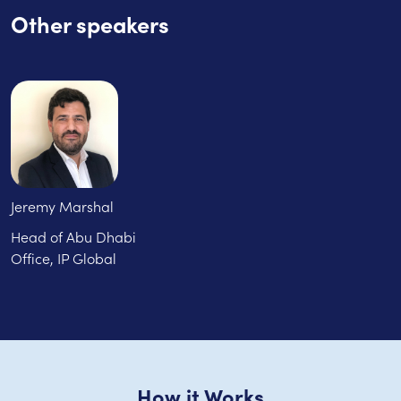
Other speakers
Jeremy Marshal
Head of Abu Dhabi
Office, IP Global
How it Works