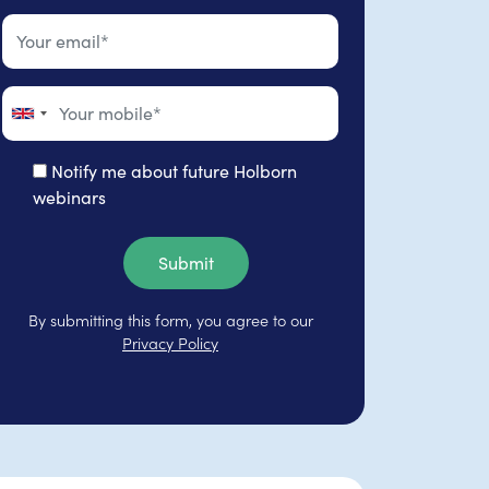
Notify me about future Holborn
webinars
Submit
By submitting this form, you agree to our
Privacy Policy