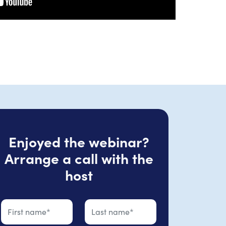
Enjoyed the webinar?
Arrange a call with the
host