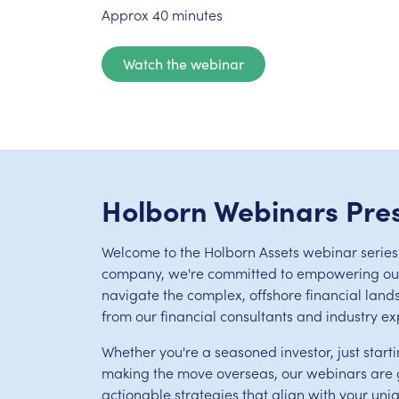
Approx 40 minutes
Watch the webinar
Holborn Webinars Pre
Welcome to the Holborn Assets webinar series.
company, we're committed to empowering our 
navigate the complex, offshore financial land
from our financial consultants and industry ex
Whether you're a seasoned investor, just starti
making the move overseas, our webinars are g
actionable strategies that align with your uni