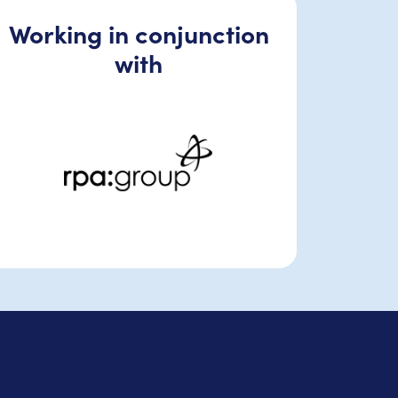
Working in conjunction
with