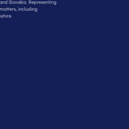
and Slovakia. Representing
matters, including
shire.