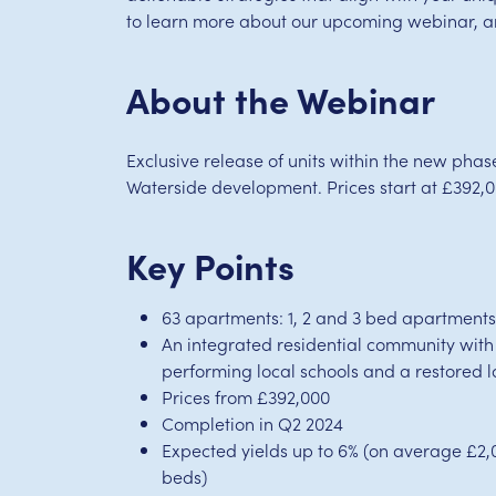
to learn more about our upcoming webinar, and
About the Webinar
Exclusive release of units within the new pha
Waterside development. Prices start at £392,0
Key Points
63 apartments: 1, 2 and 3 bed apartment
An integrated residential community with
performing local schools and a restored l
Prices from £392,000
Completion in Q2 2024
Expected yields up to 6% (on average £2,
beds)