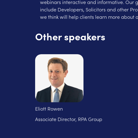
webinars interactive and informative. Our 
include Developers, Solicitors and other Pr
we think will help clients learn more about o
Other speakers
Eliott Rowen
Associate Director, RPA Group