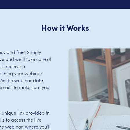
How it Works
sy and free. Simply
e and we’ll take care of
'll receive a
aining your webinar
s. As the webinar date
emails to make sure you
e unique link provided in
s to access the live
 the webinar, where you’ll