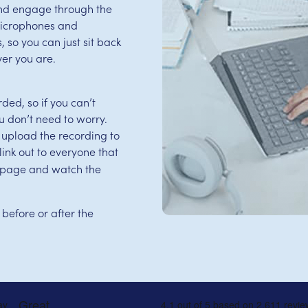
and engage through the
microphones and
 so you can just sit back
er you are.
ed, so if you can’t
u don’t need to worry.
 upload the recording to
ink out to everyone that
is page and watch the
 before or after the