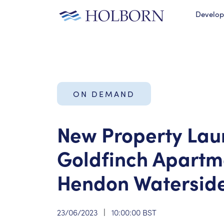
Develo
ON DEMAND
New Property Lau
Goldfinch Apartm
Hendon Watersid
23/06/2023
|
10:00:00 BST