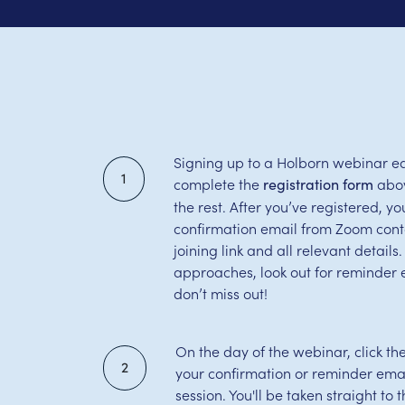
Signing up to a Holborn webinar ea
1
complete the
abov
registration form
the rest. After you’ve registered, you
confirmation email from Zoom cont
joining link and all relevant detail
approaches, look out for reminder 
don’t miss out!
On the day of the webinar, click th
2
your confirmation or reminder email
session. You'll be taken straight to