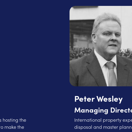
Peter Wesley
Managing Directo
 hosting the
International property expe
to make the
disposal and master planni