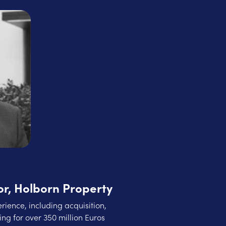
r, Holborn Property
rience, including acquisition,
ng for over 350 million Euros