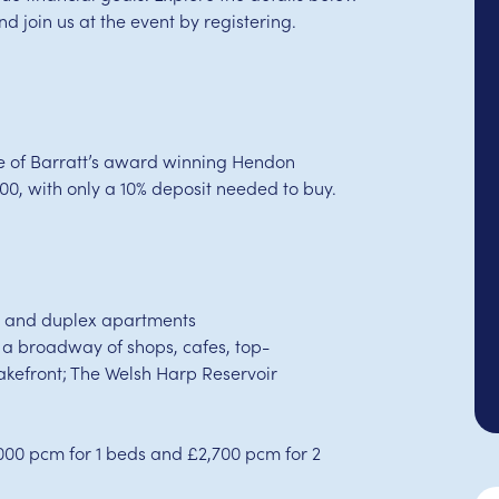
 join us at the event by registering.
se of Barratt’s award winning Hendon
00, with only a 10% deposit needed to buy.
s and duplex apartments
 a broadway of shops, cafes, top-
akefront; The Welsh Harp Reservoir
000 pcm for 1 beds and £2,700 pcm for 2