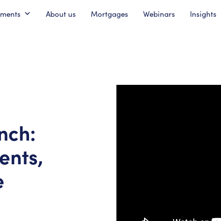
pments
About us
Mortgages
Webinars
Insights
nch:
ents,
e