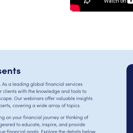
sents
 As a leading global financial services
clients with the knowledge and tools to
scape. Our webinars offer valuable insights
perts, covering a wide array of topics.
ng on your financial journey or thinking of
eared to educate, inspire, and provide
que financial goals. Explore the details below