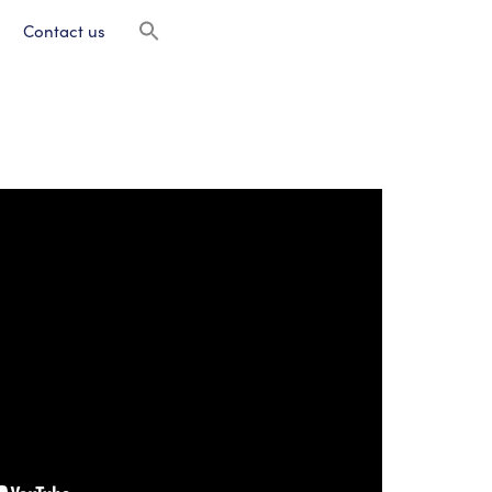
Contact us