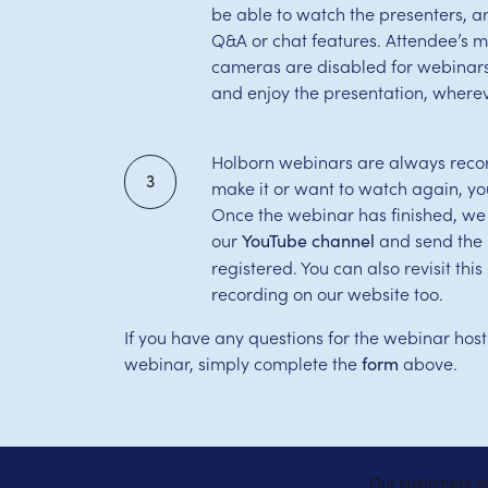
be able to watch the presenters, 
Q&A or chat features. Attendee’s 
cameras are disabled for webinars,
and enjoy the presentation, wherev
Holborn webinars are always record
3
make it or want to watch again, yo
Once the webinar has finished, we
our
and send the l
YouTube channel
registered. You can also revisit th
recording on our website too.
If you have any questions for the webinar host
webinar, simply complete the
above.
form