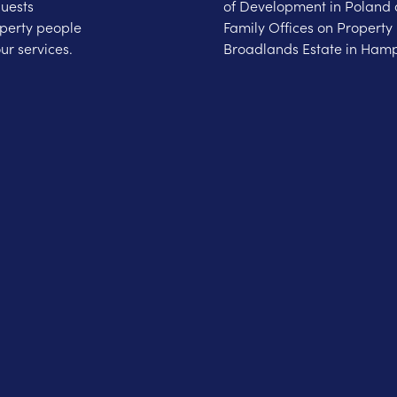
guests
of Development in Poland 
operty people
Family Offices on Property 
ur services.
Broadlands Estate in Hamp