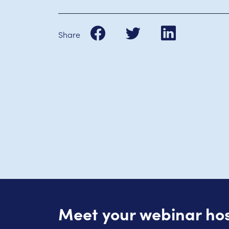
Share
Meet your webinar ho