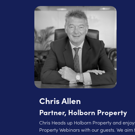
Chris Allen
Partner, Holborn Property
Chris Heads up Holborn Property and enjoys
Property Webinars with our guests. We aim 