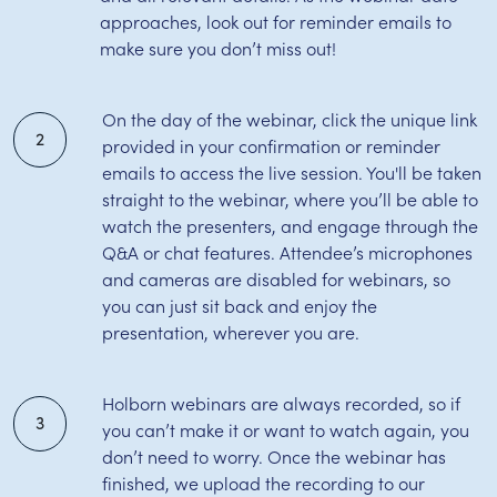
approaches, look out for reminder emails to
make sure you don’t miss out!
On the day of the webinar, click the unique link
2
provided in your confirmation or reminder
emails to access the live session. You'll be taken
straight to the webinar, where you’ll be able to
watch the presenters, and engage through the
Q&A or chat features. Attendee’s microphones
and cameras are disabled for webinars, so
you can just sit back and enjoy the
presentation, wherever you are.
Holborn webinars are always recorded, so if
3
you can’t make it or want to watch again, you
don’t need to worry. Once the webinar has
finished, we upload the recording to our