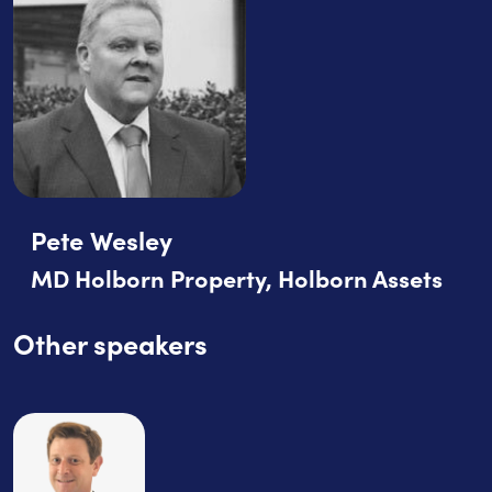
Pete Wesley
MD Holborn Property, Holborn Assets
Other speakers