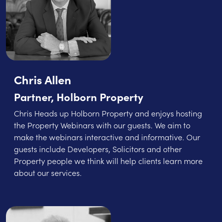
Chris Allen
Partner, Holborn Property
Chris Heads up Holborn Property and enjoys hosting
the Property Webinars with our guests. We aim to
make the webinars interactive and informative. Our
guests include Developers, Solicitors and other
Property people we think will help clients learn more
about our services.