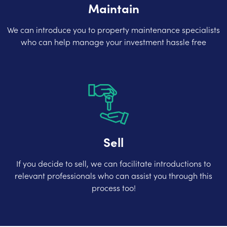
Maintain
We can introduce you to property maintenance specialists
who can help manage your investment hassle free
Sell
If you decide to sell, we can facilitate introductions to
relevant professionals who can assist you through this
process too!