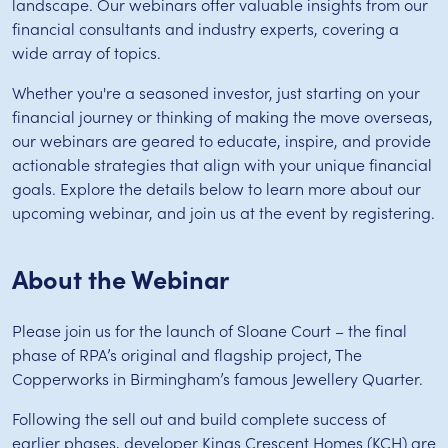
landscape. Our webinars offer valuable insights from our
financial consultants and industry experts, covering a
wide array of topics.
Whether you're a seasoned investor, just starting on your
financial journey or thinking of making the move overseas,
our webinars are geared to educate, inspire, and provide
actionable strategies that align with your unique financial
goals. Explore the details below to learn more about our
upcoming webinar, and join us at the event by registering.
About the Webinar
Please join us for the launch of Sloane Court – the final
phase of RPA’s original and flagship project, The
Copperworks in Birmingham’s famous Jewellery Quarter.
Following the sell out and build complete success of
earlier phases, developer Kings Crescent Homes (KCH) are