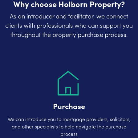
Why choose Holborn Property?
As an introducer and facilitator, we connect
clients with professionals who can support you
throughout the property purchase process.
Purchase
We can introduce you to mortgage providers, solicitors,
and other specialists to help navigate the purchase
process