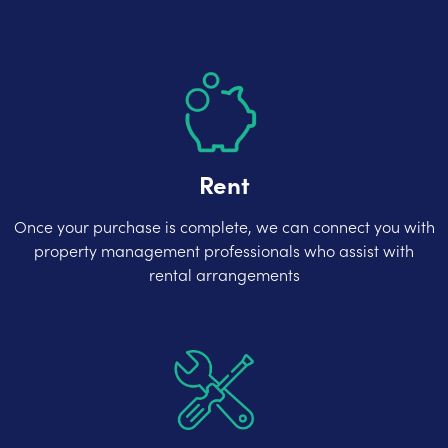
Rent
Once your purchase is complete, we can connect you with
property management professionals who assist with
rental arrangements