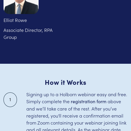
Elliot Rowe
Associate Director, RPA
Group
How it Works
Signing up to a Holborn webinar easy and free.
1
Simply complete the
above
registration form
and we’ll take care of the rest. After you’ve
registered, you'll receive a confirmation email
from Zoom containing your webinar joining link
and all relevant details. As the webinar date