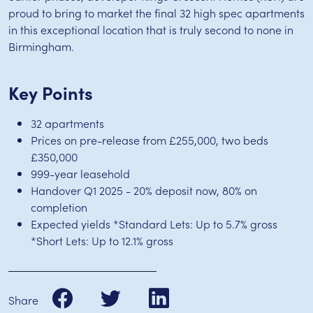
proud to bring to market the final 32 high spec apartments
in this exceptional location that is truly second to none in
Birmingham.
Key Points
32 apartments
Prices on pre-release from £255,000, two beds
£350,000
999-year leasehold
Handover Q1 2025 - 20% deposit now, 80% on
completion
Expected yields *Standard Lets: Up to 5.7% gross
*Short Lets: Up to 12.1% gross
Share