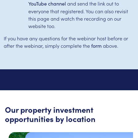
and send the link out to
YouTube channel
everyone that registered. You can also revisit
this page and watch the recording on our
website too.
If you have any questions for the webinar host before or
after the webinar, simply complete the
above.
form
Our property investment
opportunities by location