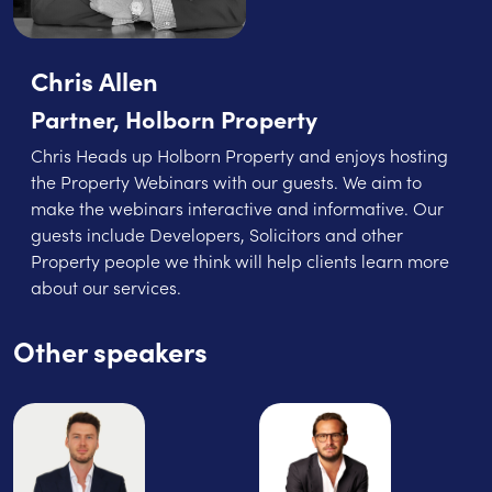
Chris Allen
Partner, Holborn Property
Chris Heads up Holborn Property and enjoys hosting
the Property Webinars with our guests. We aim to
make the webinars interactive and informative. Our
guests include Developers, Solicitors and other
Property people we think will help clients learn more
about our services.
Other speakers