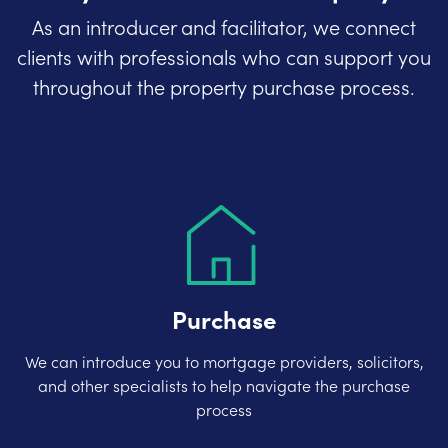
As an introducer and facilitator, we connect
clients with professionals who can support you
throughout the property purchase process.
Purchase
We can introduce you to mortgage providers, solicitors,
and other specialists to help navigate the purchase
process