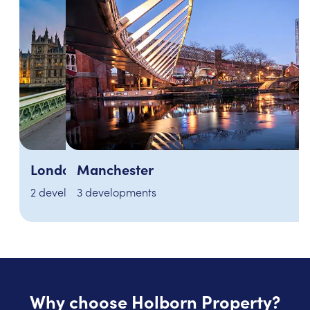
Manchester
3 developments
Why choose Holborn Property?