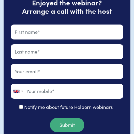
Enjoyed the webinar?
Arrange a call with the host
Notify me about future Holborn webinars
Submit