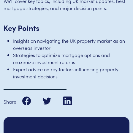
We’ll cover key topics, including UK market updates, best
mortgage strategies, and major decision points.
Key Points
Insights on navigating the UK property market as an
overseas investor
Strategies to optimize mortgage options and
maximize investment returns
Expert advice on key factors influencing property
investment decisions
Share