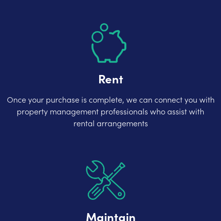
Rent
Once your purchase is complete, we can connect you with
property management professionals who assist with
rental arrangements
Maintain