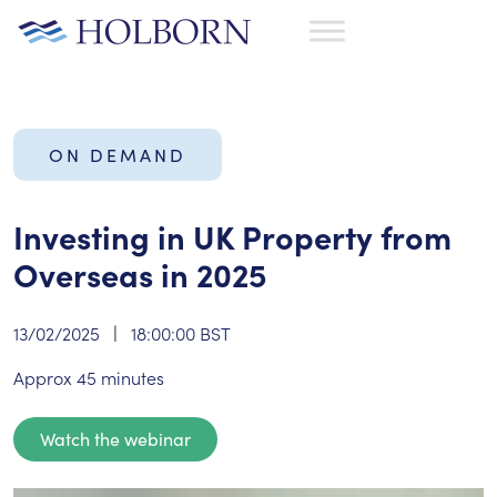
ON DEMAND
Investing in UK Property from
Overseas in 2025
13/02/2025
|
18:00:00 BST
Approx 45 minutes
Watch the webinar