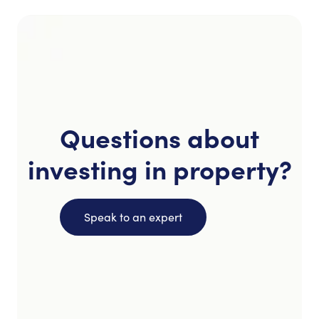
Questions about
investing in property?
Speak to an expert