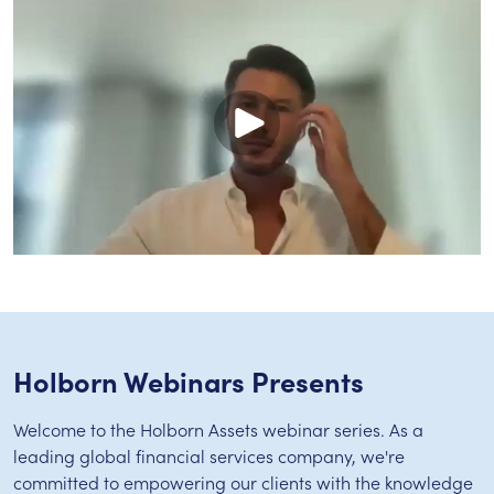
Holborn Webinars Presents
Welcome to the Holborn Assets webinar series. As a
leading global financial services company, we're
committed to empowering our clients with the knowledge