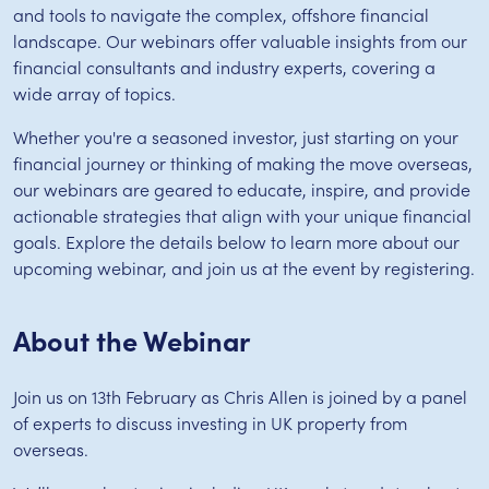
and tools to navigate the complex, offshore financial
landscape. Our webinars offer valuable insights from our
financial consultants and industry experts, covering a
wide array of topics.
Whether you're a seasoned investor, just starting on your
financial journey or thinking of making the move overseas,
our webinars are geared to educate, inspire, and provide
actionable strategies that align with your unique financial
goals. Explore the details below to learn more about our
upcoming webinar, and join us at the event by registering.
About the Webinar
Join us on 13th February as Chris Allen is joined by a panel
of experts to discuss investing in UK property from
overseas.