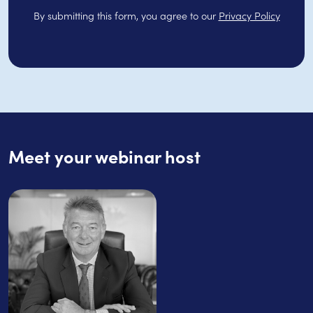
By submitting this form, you agree to our
Privacy Policy
Meet your webinar host