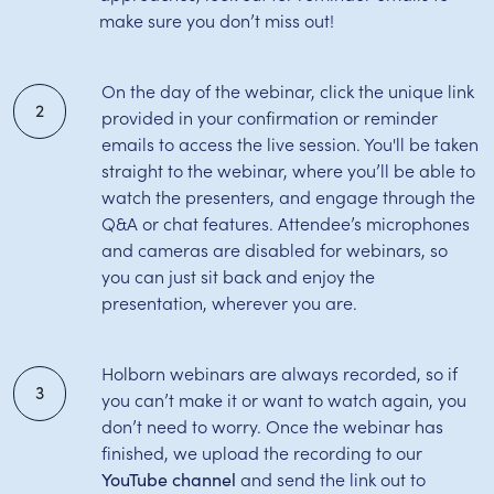
make sure you don’t miss out!
On the day of the webinar, click the unique link
2
provided in your confirmation or reminder
emails to access the live session. You'll be taken
straight to the webinar, where you’ll be able to
watch the presenters, and engage through the
Q&A or chat features. Attendee’s microphones
and cameras are disabled for webinars, so
you can just sit back and enjoy the
presentation, wherever you are.
Holborn webinars are always recorded, so if
3
you can’t make it or want to watch again, you
don’t need to worry. Once the webinar has
finished, we upload the recording to our
and send the link out to
YouTube channel