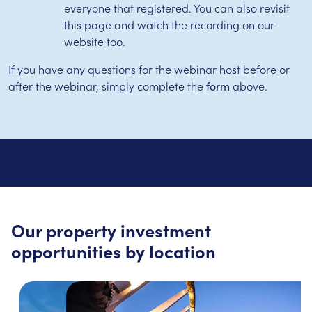
everyone that registered. You can also revisit
this page and watch the recording on our
website too.
If you have any questions for the webinar host before or
after the webinar, simply complete the
above.
form
Our property investment
opportunities by location