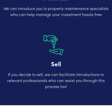
We can introduce you to property maintenance specialists
who can help manage your investment hassle free
Sell
If you decide to sell, we can facilitate introductions to
relevant professionals who can assist you through this
process too!