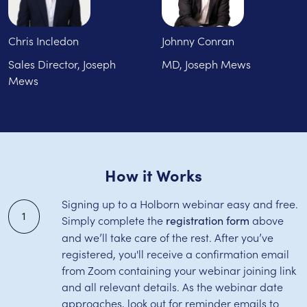
Chris Incledon
Johnny Conran
Sales Director, Joseph
MD, Joseph Mews
Mews
How it Works
Signing up to a Holborn webinar easy and free.
1
Simply complete the
above
registration form
and we’ll take care of the rest. After you’ve
registered, you'll receive a confirmation email
from Zoom containing your webinar joining link
and all relevant details. As the webinar date
approaches, look out for reminder emails to