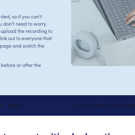
ed, so if you can’t
u don’t need to worry.
 upload the recording to
ink out to everyone that
is page and watch the
 before or after the