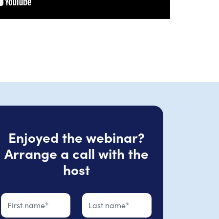
Enjoyed the webinar?
Arrange a call with the
host