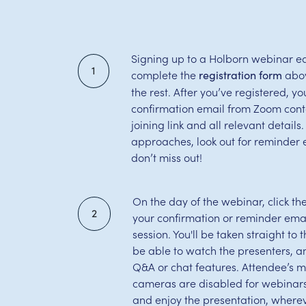
Signing up to a Holborn webinar ea
1
complete the
abov
registration form
the rest. After you’ve registered, you
confirmation email from Zoom cont
joining link and all relevant detail
approaches, look out for reminder 
don’t miss out!
On the day of the webinar, click th
2
your confirmation or reminder email
session. You'll be taken straight to
be able to watch the presenters, 
Q&A or chat features. Attendee’s 
cameras are disabled for webinars,
and enjoy the presentation, wherev