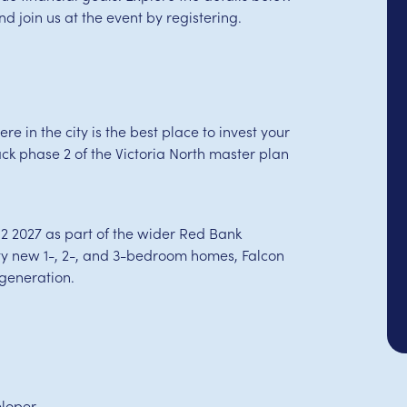
 join us at the event by registering.
e in the city is the best place to invest your
k phase 2 of the Victoria North master plan
2 2027 as part of the wider Red Bank
lity new 1-, 2-, and 3-bedroom homes, Falcon
egeneration.
eloper