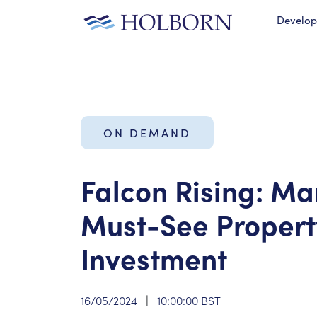
Develo
ON DEMAND
Falcon Rising: Ma
Must-See Propert
Investment
16/05/2024
|
10:00:00 BST