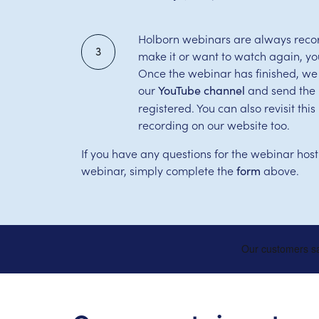
Holborn webinars are always record
3
make it or want to watch again, yo
Once the webinar has finished, we
our
and send the l
YouTube channel
registered. You can also revisit th
recording on our website too.
If you have any questions for the webinar host
webinar, simply complete the
above.
form