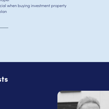
ucial when buying investment property
plan
sts