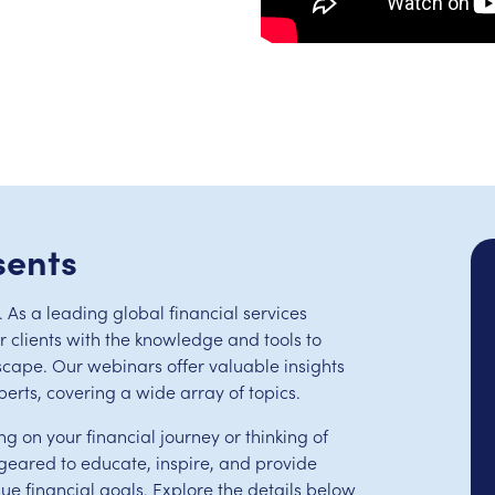
sents
 As a leading global financial services
clients with the knowledge and tools to
scape. Our webinars offer valuable insights
perts, covering a wide array of topics.
ng on your financial journey or thinking of
eared to educate, inspire, and provide
que financial goals. Explore the details below