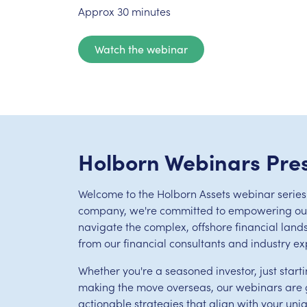
Approx 30 minutes
Watch the webinar
Holborn Webinars Pre
Welcome to the Holborn Assets webinar series.
company, we're committed to empowering our 
navigate the complex, offshore financial land
from our financial consultants and industry ex
Whether you're a seasoned investor, just starti
making the move overseas, our webinars are g
actionable strategies that align with your uni