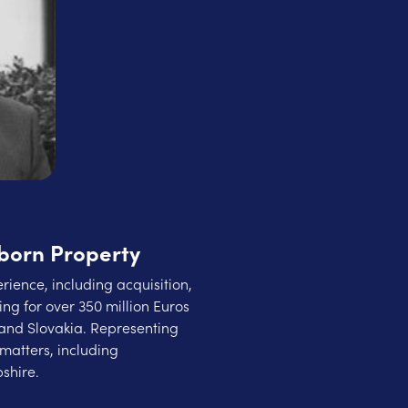
born Property
rience, including acquisition,
ng for over 350 million Euros
and Slovakia. Representing
matters, including
shire.