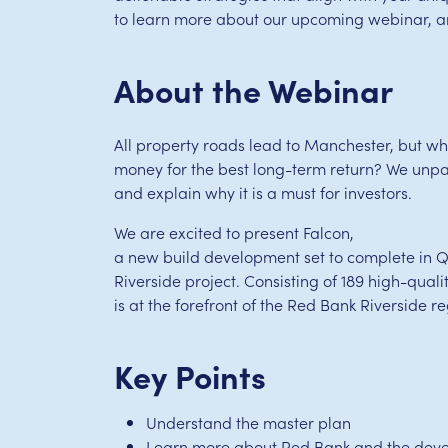
to learn more about our upcoming webinar, and
About the Webinar
All property roads lead to Manchester, but wher
money for the best long-term return? We unpac
and explain why it is a must for investors.
We are excited to present Falcon,
a new build development set to complete in Q
Riverside project. Consisting of 189 high-qua
is at the forefront of the Red Bank Riverside r
Key Points
Understand the master plan
Learn more about Red Bank and the dev