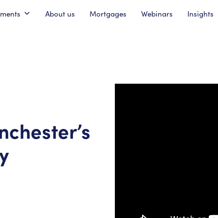
pments
About us
Mortgages
Webinars
Insights
nchester’s
y