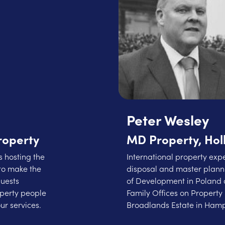
Peter Wesley
roperty
MD Property, Hol
 hosting the
International property expe
to make the
disposal and master planni
guests
of Development in Poland 
operty people
Family Offices on Property 
ur services.
Broadlands Estate in Hamp