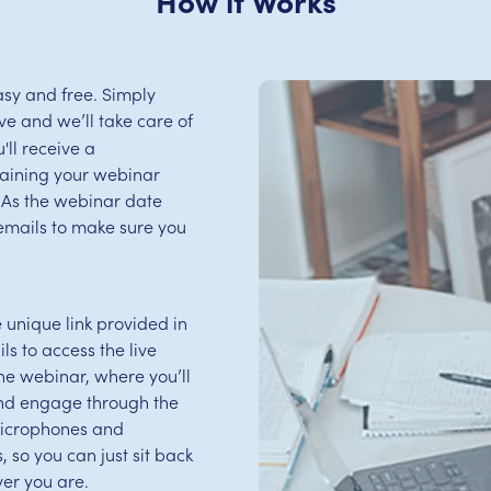
sy and free. Simply
e and we’ll take care of
'll receive a
aining your webinar
s. As the webinar date
emails to make sure you
e unique link provided in
s to access the live
 the webinar, where you’ll
and engage through the
microphones and
 so you can just sit back
er you are.