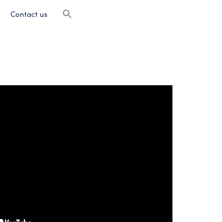
Contact us