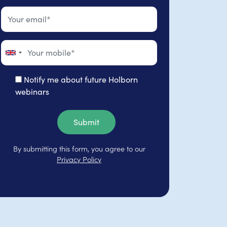
Notify me about future Holborn
webinars
Submit
By submitting this form, you agree to our
Privacy Policy