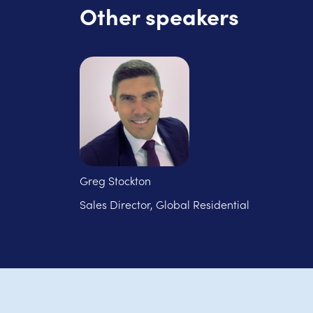
Other speakers
Greg Stockton
Sales Director, Global Residential