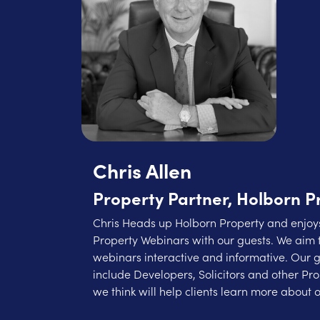
Chris Allen
Property Partner, Holborn P
Chris Heads up Holborn Property and enjoys
Property Webinars with our guests. We aim 
webinars interactive and informative. Our 
include Developers, Solicitors and other Pr
we think will help clients learn more about o