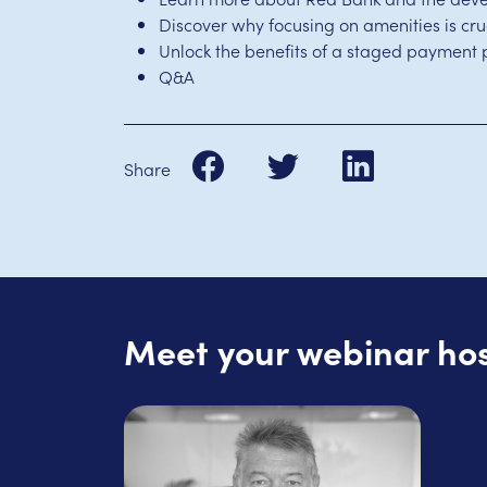
Discover why focusing on amenities is cr
Unlock the benefits of a staged payment 
Q&A
Share
Meet your webinar ho