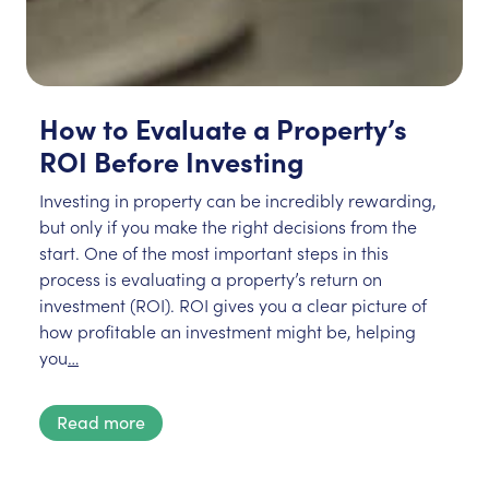
How to Evaluate a Property’s
ROI Before Investing
Investing in property can be incredibly rewarding,
but only if you make the right decisions from the
start. One of the most important steps in this
process is evaluating a property’s return on
investment (ROI). ROI gives you a clear picture of
how profitable an investment might be, helping
you
…
Read more