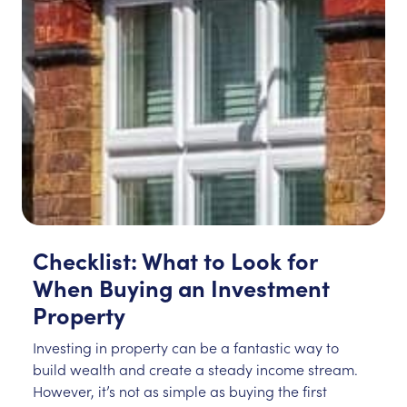
Checklist: What to Look for
When Buying an Investment
Property
Investing in property can be a fantastic way to
build wealth and create a steady income stream.
However, it’s not as simple as buying the first