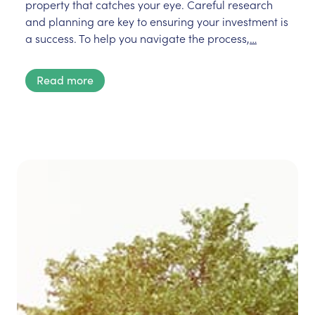
property that catches your eye. Careful research
and planning are key to ensuring your investment is
a success. To help you navigate the process,
…
Read more