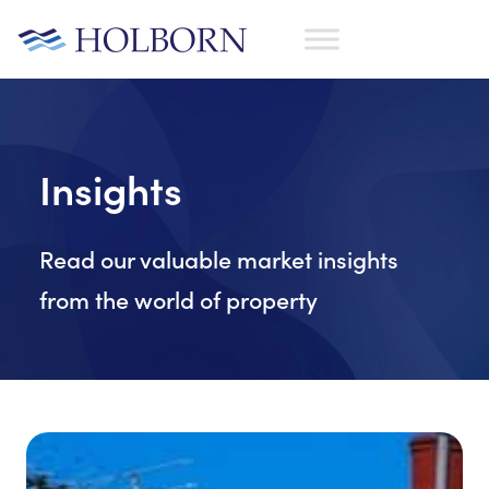
Insights
Read our valuable market insights
from the world of property