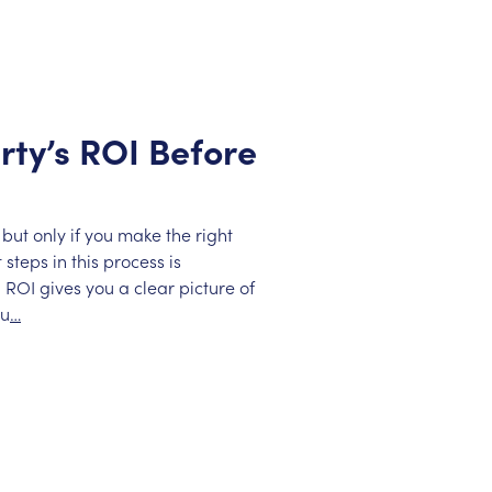
rty’s ROI Before
but only if you make the right
steps in this process is
 ROI gives you a clear picture of
ou
…