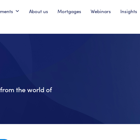
pments
About us
Mortgages
Webinars
Insights
from the world of