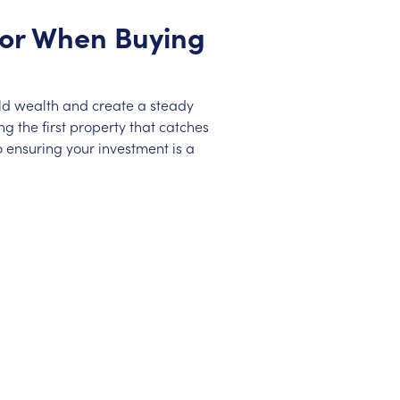
 for When Buying
ild wealth and create a steady
g the first property that catches
 ensuring your investment is a