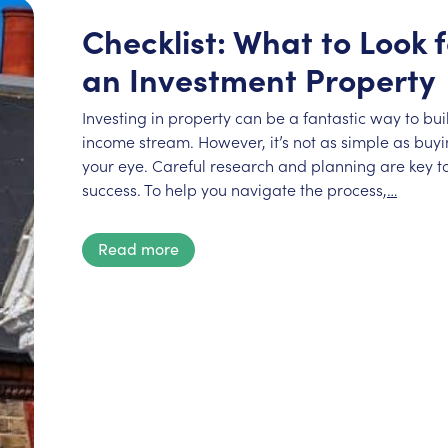
Checklist: What to Look
an Investment Property
Investing in property can be a fantastic way to bu
income stream. However, it’s not as simple as buyin
your eye. Careful research and planning are key to
success. To help you navigate the process,
…
Read more