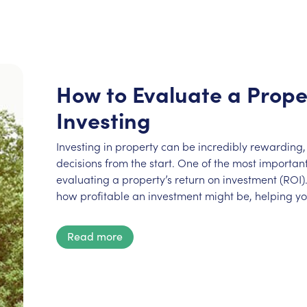
How to Evaluate a Prope
Investing
Investing in property can be incredibly rewarding, 
decisions from the start. One of the most important 
evaluating a property’s return on investment (ROI).
how profitable an investment might be, helping y
Read more