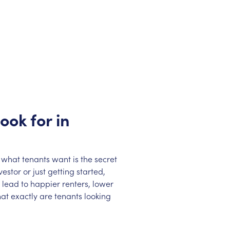
ook for in
 what tenants want is the secret
stor or just getting started,
lead to happier renters, lower
at exactly are tenants looking