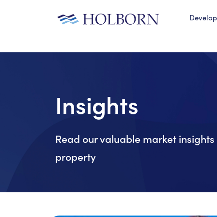
Develo
Insights
Read our valuable market insights 
property