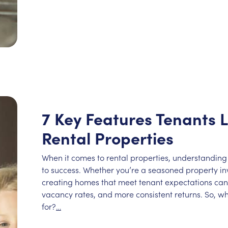
7 Key Features Tenants L
Rental Properties
When it comes to rental properties, understanding
to success. Whether you’re a seasoned property inve
creating homes that meet tenant expectations can 
vacancy rates, and more consistent returns. So, wh
for?
…