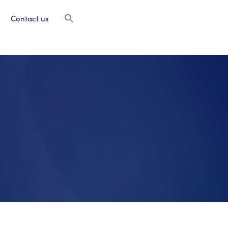
Contact us