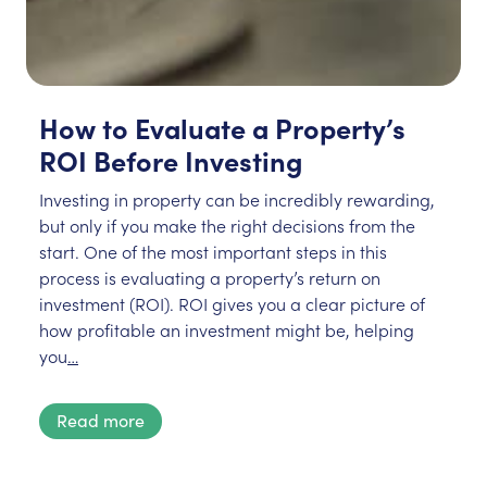
How to Evaluate a Property’s
ROI Before Investing
Investing in property can be incredibly rewarding,
but only if you make the right decisions from the
start. One of the most important steps in this
process is evaluating a property’s return on
investment (ROI). ROI gives you a clear picture of
how profitable an investment might be, helping
you
…
Read more