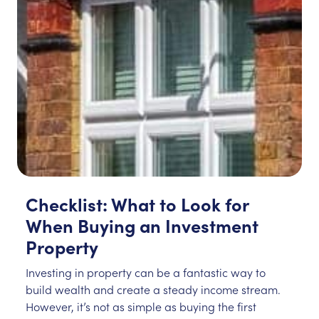
Checklist: What to Look for
When Buying an Investment
Property
Investing in property can be a fantastic way to
build wealth and create a steady income stream.
However, it’s not as simple as buying the first