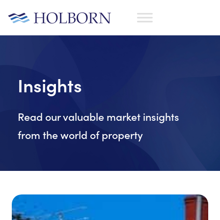
Insights
Read our valuable market insights
from the world of property