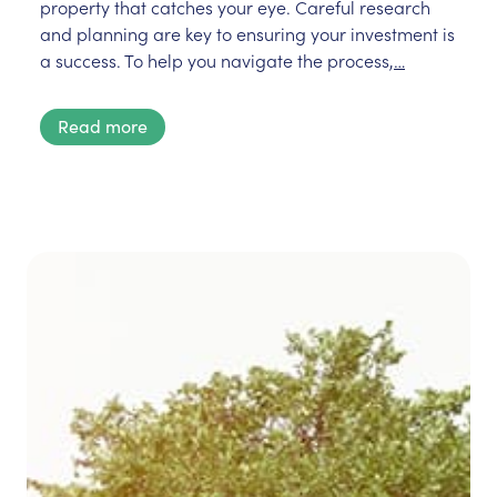
property that catches your eye. Careful research
and planning are key to ensuring your investment is
a success. To help you navigate the process,
…
Read more