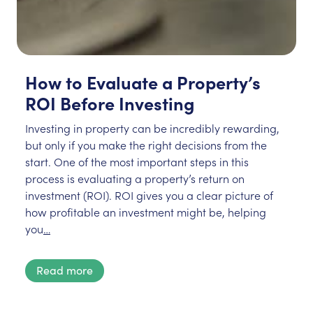
How to Evaluate a Property’s
ROI Before Investing
Investing in property can be incredibly rewarding,
but only if you make the right decisions from the
start. One of the most important steps in this
process is evaluating a property’s return on
investment (ROI). ROI gives you a clear picture of
how profitable an investment might be, helping
you
…
Read more