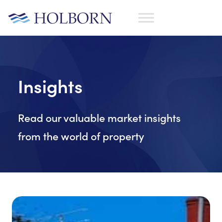
Insights
Read our valuable market insights
from the world of property