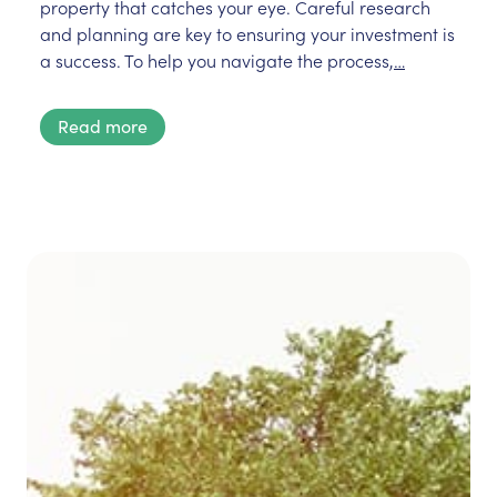
property that catches your eye. Careful research
and planning are key to ensuring your investment is
a success. To help you navigate the process,
…
Read more