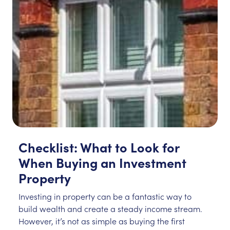
Checklist: What to Look for
When Buying an Investment
Property
Investing in property can be a fantastic way to
build wealth and create a steady income stream.
However, it’s not as simple as buying the first