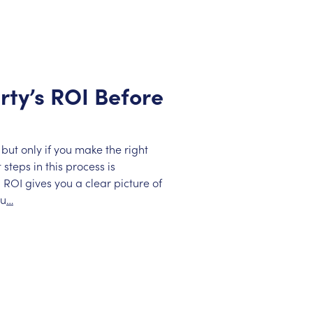
rty’s ROI Before
but only if you make the right
steps in this process is
 ROI gives you a clear picture of
ou
…