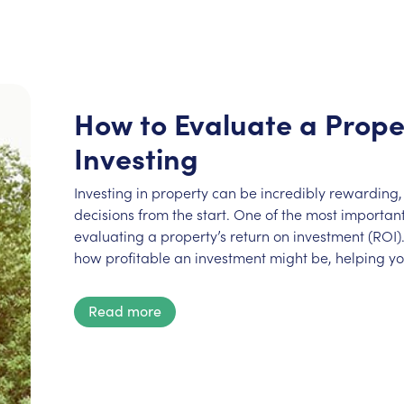
How to Evaluate a Prope
Investing
Investing in property can be incredibly rewarding, 
decisions from the start. One of the most important 
evaluating a property’s return on investment (ROI).
how profitable an investment might be, helping y
Read more