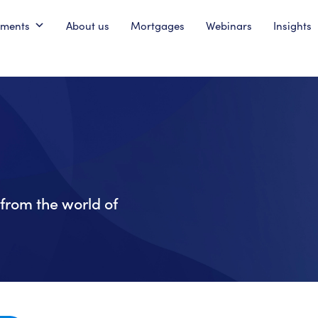
pments
About us
Mortgages
Webinars
Insights
from the world of