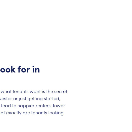
ook for in
 what tenants want is the secret
stor or just getting started,
lead to happier renters, lower
at exactly are tenants looking