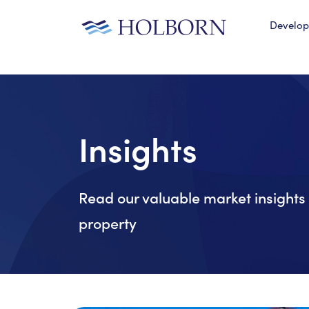
Develo
Insights
Read our valuable market insights 
property