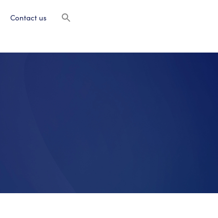
Contact us