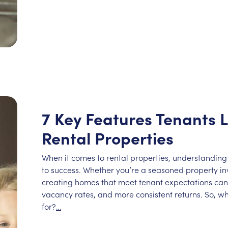
7 Key Features Tenants L
Rental Properties
When it comes to rental properties, understanding
to success. Whether you’re a seasoned property inve
creating homes that meet tenant expectations can 
vacancy rates, and more consistent returns. So, wh
for?
…