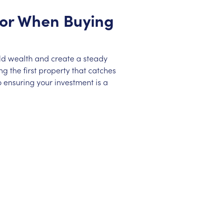
 for When Buying
ild wealth and create a steady
g the first property that catches
 ensuring your investment is a