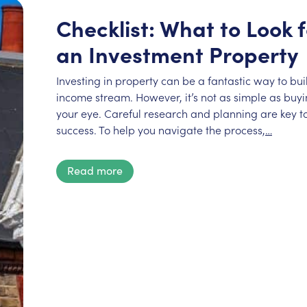
Checklist: What to Look
an Investment Property
Investing in property can be a fantastic way to bu
income stream. However, it’s not as simple as buyin
your eye. Careful research and planning are key to
success. To help you navigate the process,
…
Read more