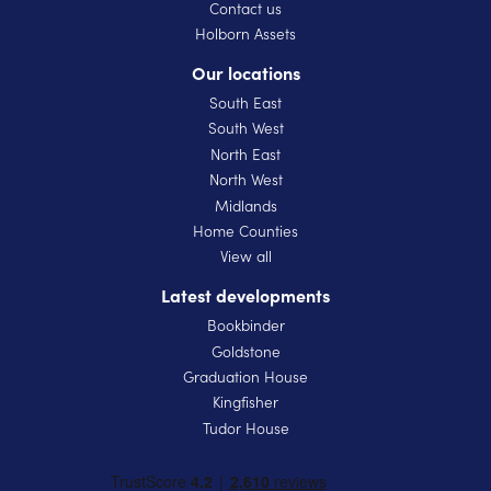
Contact us
Holborn Assets
Our locations
South East
South West
North East
North West
Midlands
Home Counties
View all
Latest developments
Bookbinder
Goldstone
Graduation House
Kingfisher
Tudor House