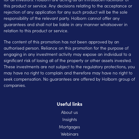
this product or service. Any decisions relating to the acceptance or
rejection of any application for any such product will be the sole
responsibility of the relevant party. Holborn cannot offer any
guarantees and shall not be liable in any manner whatsoever in
relation to this product or service.
The content of this promotion has not been approved by an
authorised person. Reliance on this promotion for the purpose of
engaging in any investment activity may expose an individual to a
significant risk of losing all of the property or other assets invested.
These investments are not subject to the regulatory protections, you
may have no right to complain and therefore may have no right to
seek compensation. No guarantees are offered by Holborn group of
companies.
Useful links
About us
Insights
Mortgages
Webinars