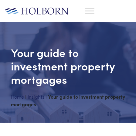
Your guide to
investment property
mortgages
Home
Insights
Your guide to investment property
|
|
mortgages