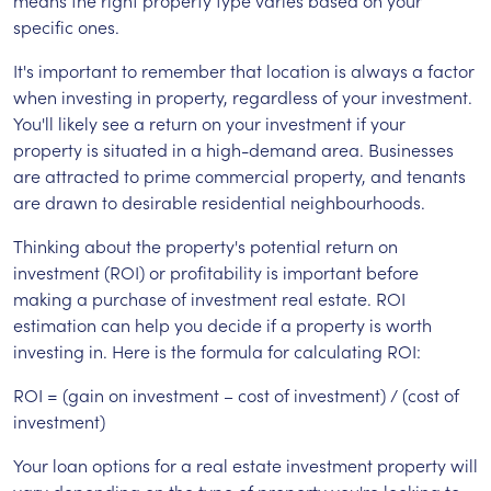
means the right property type varies based on your
specific ones.
It's important to remember that location is always a factor
when investing in property, regardless of your investment.
You'll likely see a return on your investment if your
property is situated in a high-demand area. Businesses
are attracted to prime commercial property, and tenants
are drawn to desirable residential neighbourhoods.
Thinking about the property's potential return on
investment (ROI) or profitability is important before
making a purchase of investment real estate. ROI
estimation can help you decide if a property is worth
investing in. Here is the formula for calculating ROI:
ROI = (gain on investment – cost of investment) / (cost of
investment)
Your loan options for a real estate investment property will