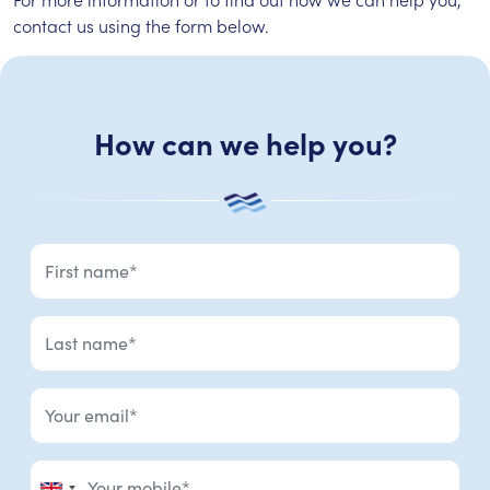
contact us using the form below.
How can we help you?