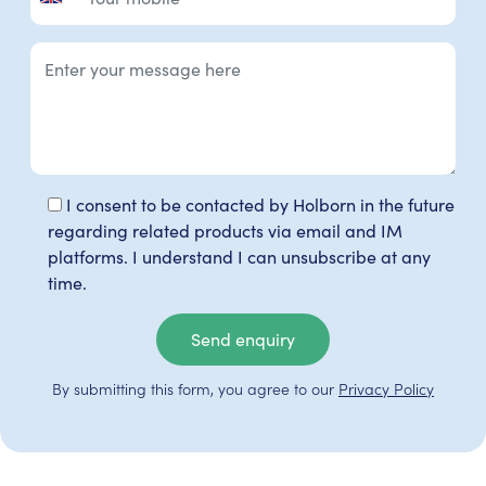
I consent to be contacted by Holborn in the future
regarding related products via email and IM
platforms. I understand I can unsubscribe at any
time.
Send enquiry
By submitting this form, you agree to our
Privacy Policy