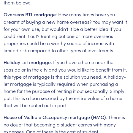
them below:
: How many times have you
Overseas BTL mortgage
dreamt of buying a new home overseas? You may want it
for your own use, but wouldn't it be a better idea if you
could rent it out? Renting out one or more overseas
properties could be a worthy source of income with
limited risk compared to other types of investments.
If you have a home near the
Holiday Let mortgage:
seaside or in the city and you would like to benefit from it,
this type of mortgage is the solution you need. A holiday-
let mortgage is typically required when purchasing a
home for the purpose of renting it out seasonally. Simply
put, this is a loan secured by the entire value of a home
that will be rented out in part.
: There is
House of Multiple Occupancy mortgage (HMO)
no doubt that becoming a student comes with many
expenses. One of these is the cost of student