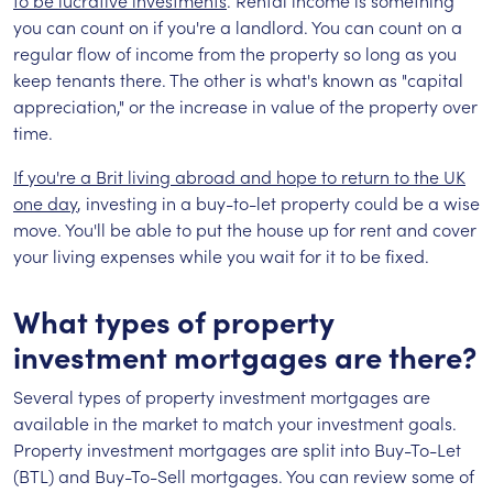
to be lucrative investments
. Rental income is something
you can count on if you're a landlord. You can count on a
regular flow of income from the property so long as you
keep tenants there. The other is what's known as "capital
appreciation," or the increase in value of the property over
time.
If you're a Brit living abroad and hope to return to the UK
one day
, investing in a buy-to-let property could be a wise
move. You'll be able to put the house up for rent and cover
your living expenses while you wait for it to be fixed.
What types of property
investment mortgages are there?
Several types of property investment mortgages are
available in the market to match your investment goals.
Property investment mortgages are split into Buy-To-Let
(BTL) and Buy-To-Sell mortgages. You can review some of