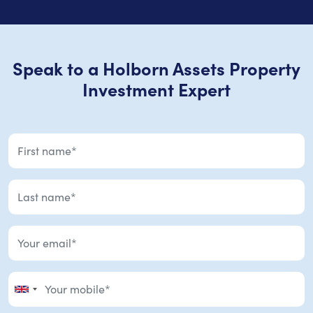
Speak to a Holborn Assets Property
Investment Expert