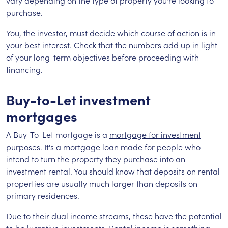
vary depending on the type of property you're looking to
purchase.
You, the investor, must decide which course of action is in
your best interest. Check that the numbers add up in light
of your long-term objectives before proceeding with
financing.
Buy-to-Let investment
mortgages
A Buy-To-Let mortgage is a
mortgage for investment
purposes.
It's a mortgage loan made for people who
intend to turn the property they purchase into an
investment rental. You should know that deposits on rental
properties are usually much larger than deposits on
primary residences.
Due to their dual income streams,
these have the potential