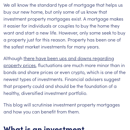
We all know the standard type of mortgage that helps us
buy our new home, but only some of us know that
investment property mortgages exist. A mortgage makes
it easier for individuals or couples to buy the home they
want and start a new life. However, only some seek to buy
a property just for this reason. Property has been one of
the safest market investments for many years.
Although
there have been ups and downs regarding
property prices
, fluctuations are much more minor than in
bonds and share prices or even crypto, which is one of the
newest types of investments. Financial advisers suggest
that property could and should be the foundation of a
healthy, diversified investment portfolio.
This blog will scrutinise investment property mortgages
and how you can benefit from them.
What is an investment