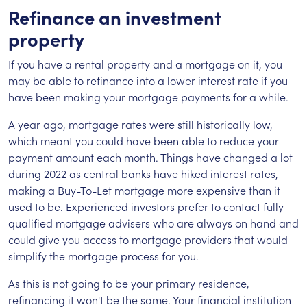
Refinance an investment
property
If you have a rental property and a mortgage on it, you
may be able to refinance into a lower interest rate if you
have been making your mortgage payments for a while.
A year ago, mortgage rates were still historically low,
which meant you could have been able to reduce your
payment amount each month. Things have changed a lot
during 2022 as central banks have hiked interest rates,
making a Buy-To-Let mortgage more expensive than it
used to be. Experienced investors prefer to contact fully
qualified mortgage advisers who are always on hand and
could give you access to mortgage providers that would
simplify the mortgage process for you.
As this is not going to be your primary residence,
refinancing it won't be the same. Your financial institution