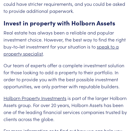
could have stricter requirements, and you could be asked
to provide additional paperwork.
Invest in property with Holborn Assets
Real estate has always been a reliable and popular
investment choice. However, the best way to find the right
buy-to-let investment for your situation is to
speak to a
property specialist
.
Our team of experts offer a complete investment solution
for those looking to add a property to their portfolio. In
order to provide you with the best possible investment
opportunities, we only partner with reputable builders.
Holborn Property Investments
is part of the larger Holborn
Assets group. For over 20 years, Holborn Assets has been
one of the leading financial services companies trusted by
clients across the globe.
For more information or to find out how we can help you,