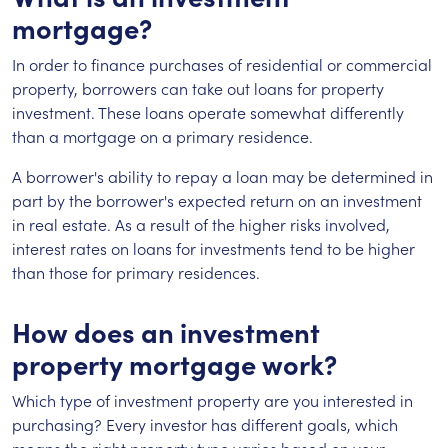
mortgage?
In order to finance purchases of residential or commercial
property, borrowers can take out loans for property
investment. These loans operate somewhat differently
than a mortgage on a primary residence.
A borrower's ability to repay a loan may be determined in
part by the borrower's expected return on an investment
in real estate. As a result of the higher risks involved,
interest rates on loans for investments tend to be higher
than those for primary residences.
How does an investment
property mortgage work?
Which type of investment property are you interested in
purchasing? Every investor has different goals, which