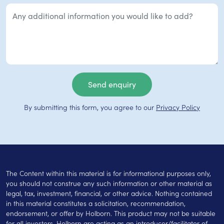
By submitting this form, you agree to our
Privacy Policy
The Content within this material is for informational purposes only,
you should not construe any such information or other material as
legal, tax, investment, financial, or other advice. Nothing contained
in this material constitutes a solicitation, recommendation,
endorsement, or offer by Holborn. This product may not be suitable
for all investors. Holborn are acting as an introducer/facilitator of