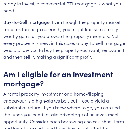
ready to invest, a commercial BTL mortgage is what you
need.
: Even though the property market
Buy-to-Sell mortgage
requires thorough research, you might find some really
worthy gems as you browse the property inventory. Not
every property is new; in this case, a buy-to-sell mortgage
would allow you to buy the property you want, renovate it
and then sell it, making a significant profit.
Am I eligible for an investment
mortgage?
A
rental property investment
or a home-flipping
endeavour is a high-stakes bet, but it could yield a
substantial return. If you know where to go, you can find
the funds you need to take advantage of an investment
opportunity. Consider each borrowing choice's short-term
and long-term costs and how they might affect the