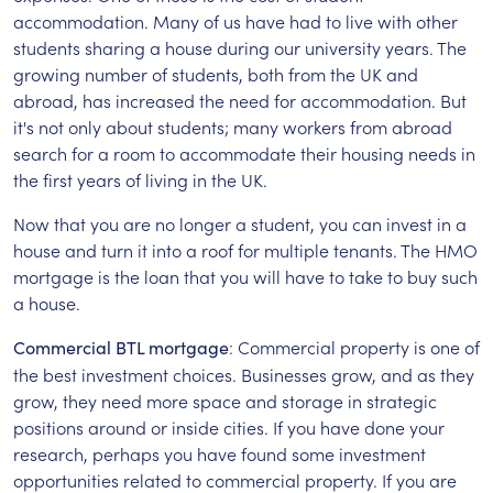
accommodation. Many of us have had to live with other
students sharing a house during our university years. The
growing number of students, both from the UK and
abroad, has increased the need for accommodation. But
it's not only about students; many workers from abroad
search for a room to accommodate their housing needs in
the first years of living in the UK.
Now that you are no longer a student, you can invest in a
house and turn it into a roof for multiple tenants. The HMO
mortgage is the loan that you will have to take to buy such
a house.
: Commercial property is one of
Commercial BTL mortgage
the best investment choices. Businesses grow, and as they
grow, they need more space and storage in strategic
positions around or inside cities. If you have done your
research, perhaps you have found some investment
opportunities related to commercial property. If you are