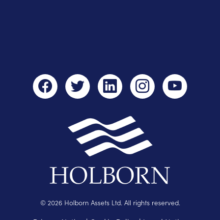
© 2026 Holborn Assets Ltd. All rights reserved.