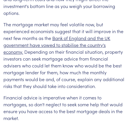
investment's bottom line as you weigh your borrowing
options.
The mortgage market may feel volatile now, but
experienced economists suggest that it will improve in the
next few months as the
Bank of England and the UK
government have vowed to stabilise the country's
economy.
Depending on their financial situation, property
investors can seek mortgage advice from financial
advisers who could let them know who would be the best
mortgage lender for them, how much the monthly
payments would be and, of course, explain any additional
risks that they should take into consideration.
Financial advice is imperative when it comes to
mortgages, so don't neglect to seek some help that would
ensure you have access to the best mortgage deals in the
market.