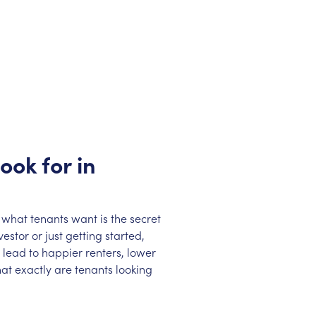
ook for in
 what tenants want is the secret
stor or just getting started,
lead to happier renters, lower
at exactly are tenants looking