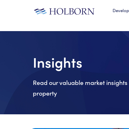
Develo
Insights
Read our valuable market insights 
property