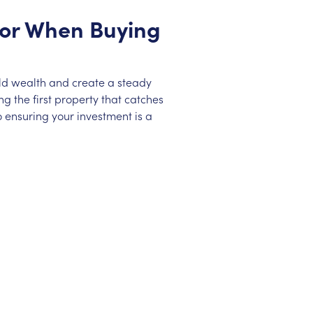
 for When Buying
ild wealth and create a steady
g the first property that catches
 ensuring your investment is a