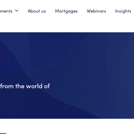
pments
About us
Mortgages
Webinars
Insights
from the world of