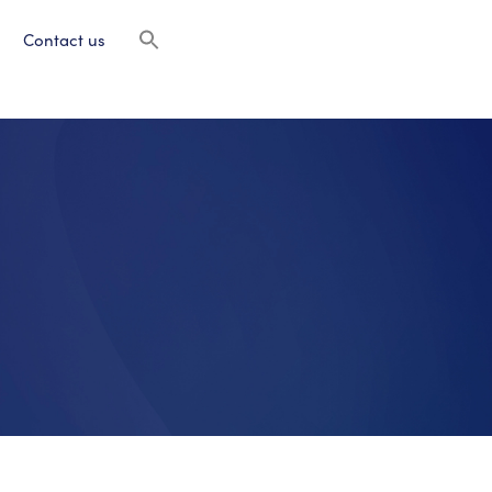
Contact us