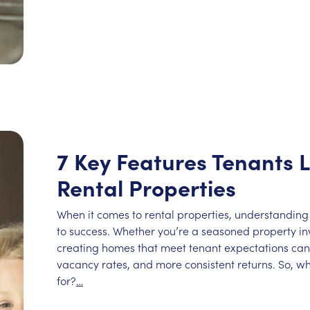
7 Key Features Tenants L
Rental Properties
When it comes to rental properties, understanding
to success. Whether you’re a seasoned property inve
creating homes that meet tenant expectations can 
vacancy rates, and more consistent returns. So, wh
for?
…