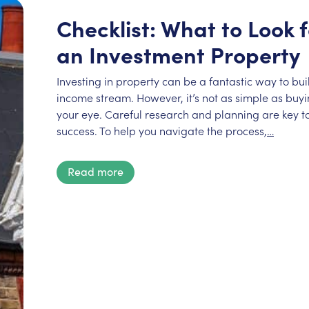
Checklist: What to Look
an Investment Property
Investing in property can be a fantastic way to bu
income stream. However, it’s not as simple as buyin
your eye. Careful research and planning are key to
success. To help you navigate the process,
…
Read more