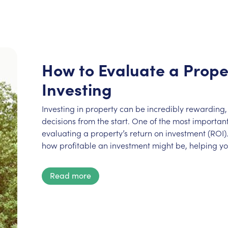
How to Evaluate a Prope
Investing
Investing in property can be incredibly rewarding, 
decisions from the start. One of the most important 
evaluating a property’s return on investment (ROI).
how profitable an investment might be, helping y
Read more