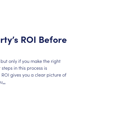
rty’s ROI Before
but only if you make the right
steps in this process is
 ROI gives you a clear picture of
ou
…